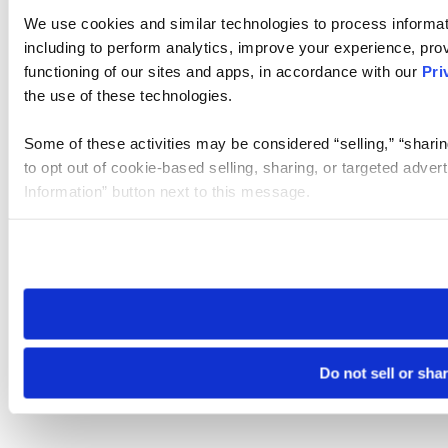
We use cookies and similar technologies to process informat
including to perform analytics, improve your experience, prov
functioning of our sites and apps, in accordance with our
Pri
the use of these technologies.
Some of these activities may be considered “selling,” “sharin
to opt out of cookie-based selling, sharing, or targeted adver
Information” button next to this message.
Please note that your opt-out preference is stored at the br
site you visit. If you access our sites from a different device
need to be set again.
Do not sell or sha