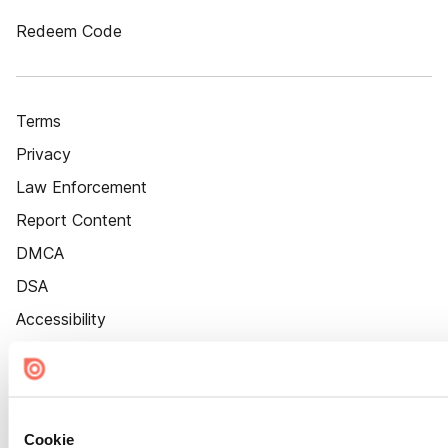
Redeem Code
Terms
Privacy
Law Enforcement
Report Content
DMCA
DSA
Accessibility
Cookie Settings
Cookie