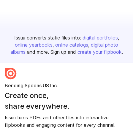
Issuu converts static files into:
digital portfolios
online yearbooks
online catalogs
digital photo
albums
and more. Sign up and
create your flipbook
.
Bending Spoons US Inc.
Create once,
share everywhere.
Issuu turns PDFs and other files into interactive
flipbooks and engaging content for every channel.