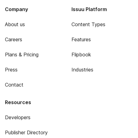
Company
Issuu Platform
About us
Content Types
Careers
Features
Plans & Pricing
Flipbook
Press
Industries
Contact
Resources
Developers
Publisher Directory