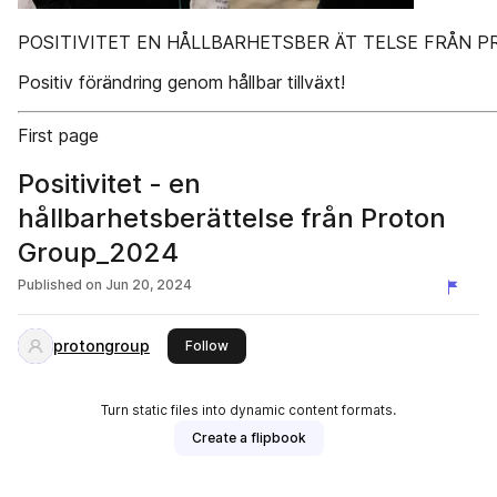
POSITIVITET EN HÅLLBARHETSBER ÄT TELSE FRÅN 
Positiv förändring genom hållbar tillväxt!
First page
Positivitet - en
hållbarhetsberättelse från Proton
Group_2024
Published on
Jun 20, 2024
protongroup
this publisher
Follow
Turn static files into dynamic content formats.
Create a flipbook