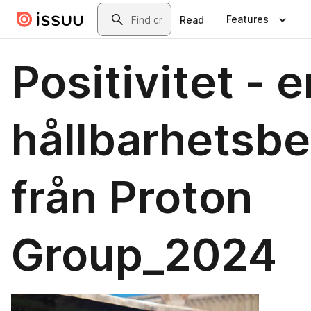
Skip to main content
Search
Features
Read
Positivitet - e
hållbarhetsbe
från Proton
Group_2024