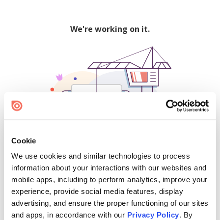
We're working on it.
Cookie
We use cookies and similar technologies to process
500
information about your interactions with our websites and
mobile apps, including to perform analytics, improve your
experience, provide social media features, display
advertising, and ensure the proper functioning of our sites
Find creators and content on Issuu:
and apps, in accordance with our
Privacy Policy
. By