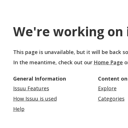
We're working on i
This page is unavailable, but it will be back 
In the meantime, check out our
Home Page
o
General Information
Content on
Issuu Features
Explore
How Issuu is used
Categories
Help