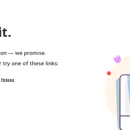
t.
soon — we promise.
r try one of these links:
 Issuu