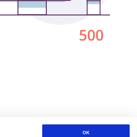
500
OK