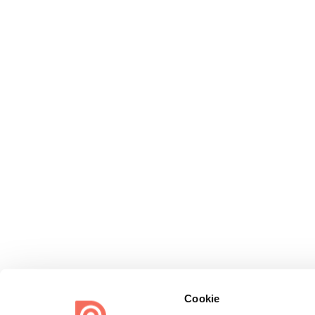
Cookie