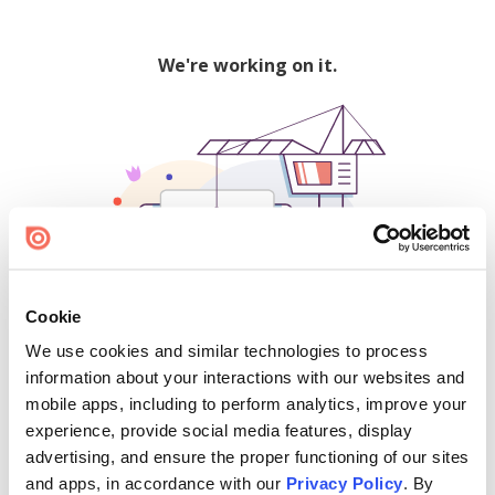
We're working on it.
Cookie
We use cookies and similar technologies to process
500
information about your interactions with our websites and
mobile apps, including to perform analytics, improve your
experience, provide social media features, display
advertising, and ensure the proper functioning of our sites
Find creators and content on Issuu:
and apps, in accordance with our
Privacy Policy
. By