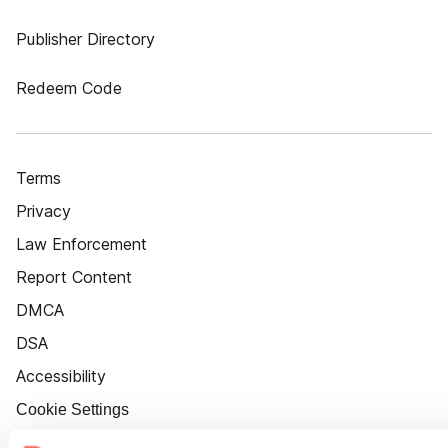
Publisher Directory
Redeem Code
Terms
Privacy
Law Enforcement
Report Content
DMCA
DSA
Accessibility
Cookie Settings