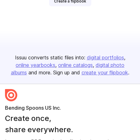
Create a flipbook
Issuu converts static files into:
digital portfolios
online yearbooks
online catalogs
digital photo
albums
and more. Sign up and
create your flipbook
.
Bending Spoons US Inc.
Create once,
share everywhere.