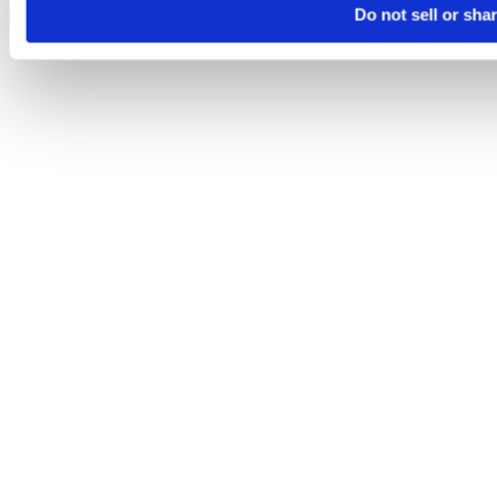
Do not sell or sha