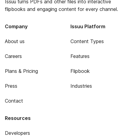
Issuu turns PDFs and other files into interactive
flipbooks and engaging content for every channel.
Company
Issuu Platform
About us
Content Types
Careers
Features
Plans & Pricing
Flipbook
Press
Industries
Contact
Resources
Developers