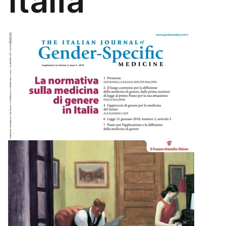
Italia