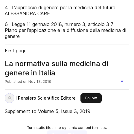
4 L’approccio di genere per la medicina del futuro
ALESSANDRA CARÈ
6 Legge 11 gennaio 2018, numero 3, articolo 3 7
Piano per l’applicazione e la diffusione della medicina di
genere
First page
La normativa sulla medicina di
genere in Italia
Published on
Nov 13, 2019
Il Pensiero Scientifico Editore
this publisher
Follow
Supplement to Volume 5, Issue 3, 2019
Turn static files into dynamic content formats.