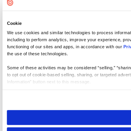
Cookie
We use cookies and similar technologies to process informat
including to perform analytics, improve your experience, prov
functioning of our sites and apps, in accordance with our
Pri
the use of these technologies.
Some of these activities may be considered “selling,” “sharin
to opt out of cookie-based selling, sharing, or targeted adver
Information” button next to this message.
Please note that your opt-out preference is stored at the br
site you visit. If you access our sites from a different device
need to be set again.