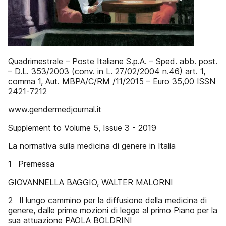
Quadrimestrale – Poste Italiane S.p.A. – Sped. abb. post.
– D.L. 353/2003 (conv. in L. 27/02/2004 n.46) art. 1,
comma 1, Aut. MBPA/C/RM /11/2015 – Euro 35,00 ISSN
2421-7212
www.gendermedjournal.it
Supplement to Volume 5, Issue 3 - 2019
La normativa sulla medicina di genere in Italia
1 Premessa
GIOVANNELLA BAGGIO, WALTER MALORNI
2 Il lungo cammino per la diffusione della medicina di
genere, dalle prime mozioni di legge al primo Piano per la
sua attuazione PAOLA BOLDRINI