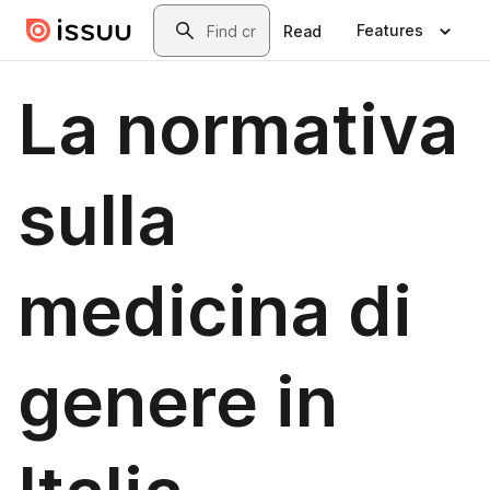
Skip to main content
Search
Features
Read
La normativa
sulla
medicina di
genere in