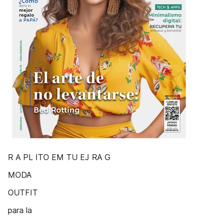
R A PL ITO EM TU EJ RA G
MODA
OUTFIT
para la