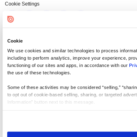
Cookie Settings
Cookie
We use cookies and similar technologies to process informat
including to perform analytics, improve your experience, prov
functioning of our sites and apps, in accordance with our
Pri
the use of these technologies.
Some of these activities may be considered “selling,” “sharin
to opt out of cookie-based selling, sharing, or targeted adver
Information” button next to this message.
Please note that your opt-out preference is stored at the br
site you visit. If you access our sites from a different device
need to be set again.