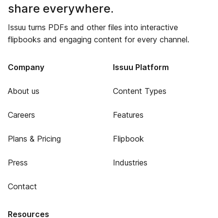
share everywhere.
Issuu turns PDFs and other files into interactive
flipbooks and engaging content for every channel.
Company
Issuu Platform
About us
Content Types
Careers
Features
Plans & Pricing
Flipbook
Press
Industries
Contact
Resources