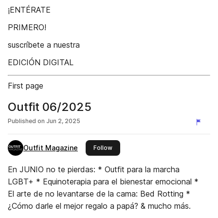
¡ENTÉRATE
PRIMERO!
suscríbete a nuestra
EDICIÓN DIGITAL
First page
Outfit 06/2025
Published on
Jun 2, 2025
Outfit Magazine
this publisher
Follow
En JUNIO no te pierdas: * Outfit para la marcha
LGBT+ * Equinoterapia para el bienestar emocional *
El arte de no levantarse de la cama: Bed Rotting *
¿Cómo darle el mejor regalo a papá? & mucho más.