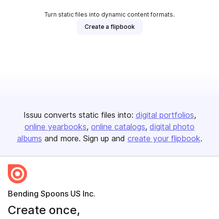
Turn static files into dynamic content formats.
Create a flipbook
Issuu converts static files into:
digital portfolios
online yearbooks
online catalogs
digital photo
albums
and more. Sign up and
create your flipbook
.
Bending Spoons US Inc.
Create once,