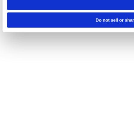
Do not sell or sha