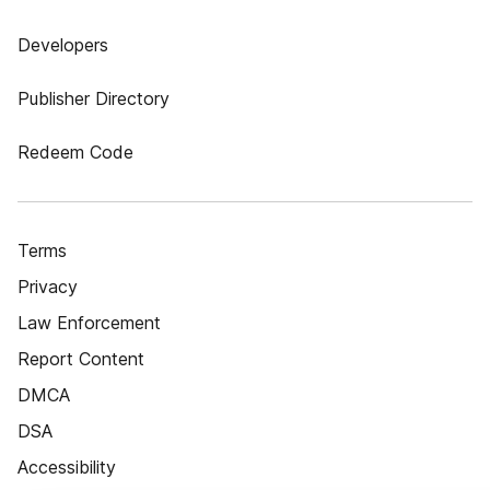
Developers
Publisher Directory
Redeem Code
Terms
Privacy
Law Enforcement
Report Content
DMCA
DSA
Accessibility