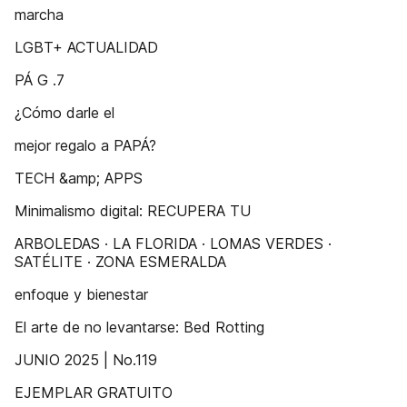
marcha
LGBT+ ACTUALIDAD
PÁ G .7
¿Cómo darle el
mejor regalo a PAPÁ?
TECH &amp; APPS
Minimalismo digital: RECUPERA TU
ARBOLEDAS · LA FLORIDA · LOMAS VERDES ·
SATÉLITE · ZONA ESMERALDA
enfoque y bienestar
El arte de no levantarse: Bed Rotting
JUNIO 2025 | No.119
EJEMPLAR GRATUITO