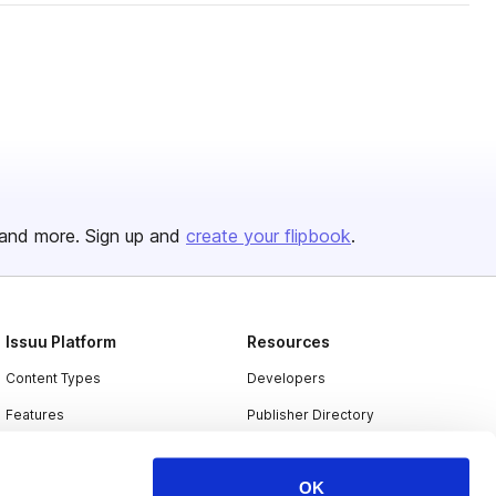
and more. Sign up and
create your flipbook
.
Issuu Platform
Resources
Content Types
Developers
Features
Publisher Directory
Flipbook
Redeem Code
OK
Industries