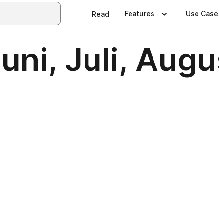
Features
Use Case
Read
Juni, Juli, Aug