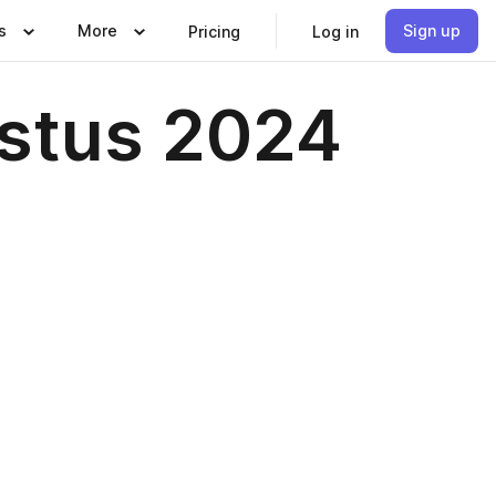
s
More
Sign up
Pricing
Log in
ustus 2024