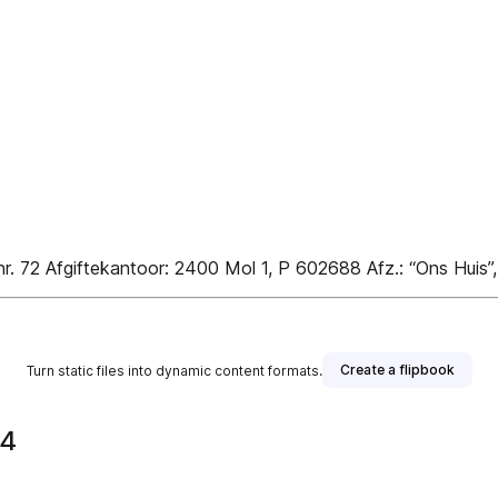
nr. 72 Afgiftekantoor: 2400 Mol 1, P 602688 Afz.: “Ons Huis”
Create a flipbook
Turn static files into dynamic content formats.
24