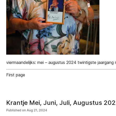
viermaandelijks: mei – augustus 2024 twintigste jaargang 
First page
Krantje Mei, Juni, Juli, Augustus 20
Published on
Aug 21, 2024