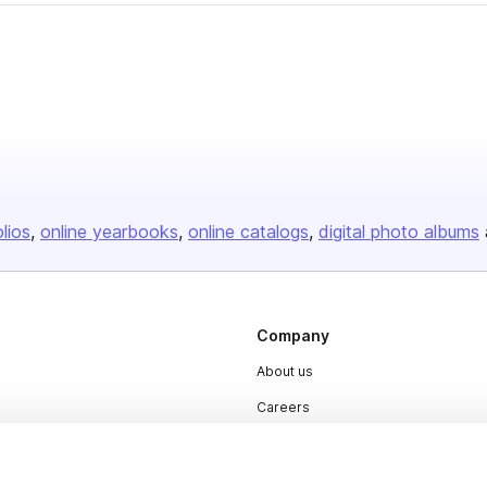
olios
online yearbooks
online catalogs
digital photo albums
Company
About us
Careers
Plans & Pricing
Press