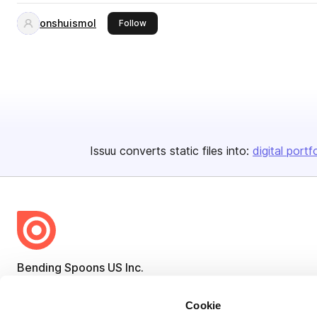
onshuismol
this publisher
Follow
Issuu converts static files into:
digital portf
Bending Spoons US Inc.
Create once,
share everywhere.
Cookie
Issuu turns PDFs and other files into interactive flipbooks and