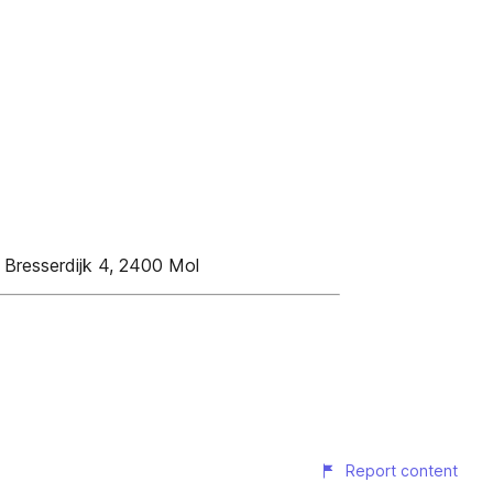
, Bresserdijk 4, 2400 Mol
Report content