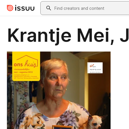
Skip to main content
Search
Krantje Mei, 