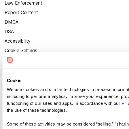
Law Enforcement
Report Content
DMCA
DSA
Accessibility
Cookie Settings
Cookie
We use cookies and similar technologies to process informat
including to perform analytics, improve your experience, prov
functioning of our sites and apps, in accordance with our
Pri
the use of these technologies.
Some of these activities may be considered “selling,” “sharin