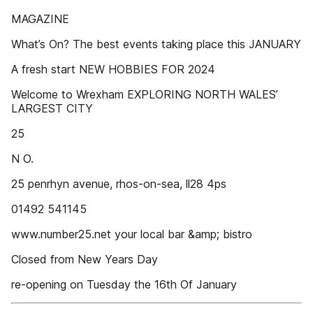
MAGAZINE
What’s On? The best events taking place this JANUARY
A fresh start NEW HOBBIES FOR 2024
Welcome to Wrexham EXPLORING NORTH WALES’
LARGEST CITY
25
N O.
25 penrhyn avenue, rhos-on-sea, ll28 4ps
01492 541145
www.number25.net your local bar &amp; bistro
Closed from New Years Day
re-opening on Tuesday the 16th Of January