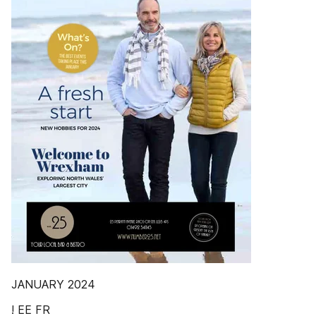
JANUARY 2024
! EE FR