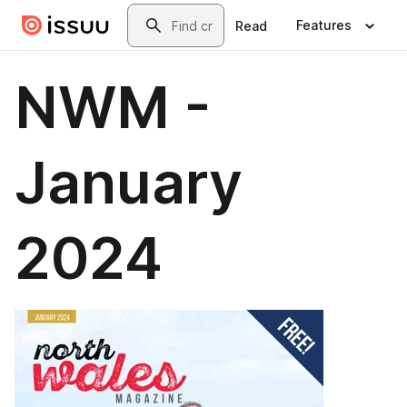
Skip to main content
Search
Features
Read
NWM -
January
2024