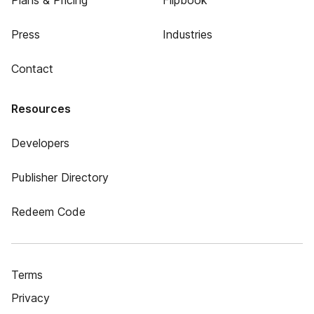
Plans & Pricing
Flipbook
Press
Industries
Contact
Resources
Developers
Publisher Directory
Redeem Code
Terms
Privacy