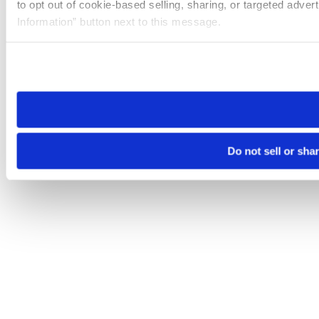
to opt out of cookie-based selling, sharing, or targeted adver
Information” button next to this message.
Please note that your opt-out preference is stored at the br
site you visit. If you access our sites from a different device
need to be set again.
Do not sell or sha