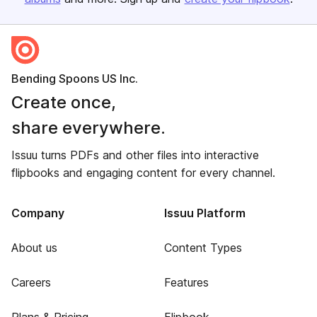
Bending Spoons US Inc.
Create once,
share everywhere.
Issuu turns PDFs and other files into interactive
flipbooks and engaging content for every channel.
Company
Issuu Platform
About us
Content Types
Careers
Features