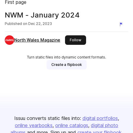
First page
NWM - January 2024
Published on
Dec 22, 2023
North Wales Magazine
this publisher
Follow
Turn static files into dynamic content formats.
Create a flipbook
Issuu converts static files into:
digital portfolios
online yearbooks
online catalogs
digital photo
albums
and more. Sign up and
create your flipbook
.