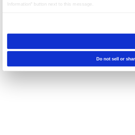
Information” button next to this message.
Please note that your opt-out preference is stored at the br
site you visit. If you access our sites from a different device
need to be set again.
Do not sell or sha