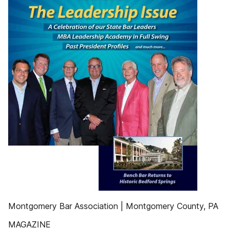
Montgomery Bar Association | Montgomery County, PA
MAGAZINE