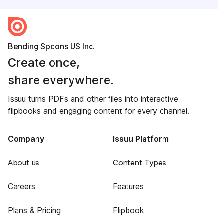
Bending Spoons US Inc.
Create once,
share everywhere.
Issuu turns PDFs and other files into interactive
flipbooks and engaging content for every channel.
Company
Issuu Platform
About us
Content Types
Careers
Features
Plans & Pricing
Flipbook