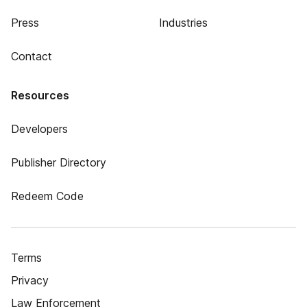
Press
Industries
Contact
Resources
Developers
Publisher Directory
Redeem Code
Terms
Privacy
Law Enforcement