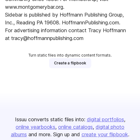
www.montgomerybar.org.
Sidebar is published by Hoffmann Publishing Group,
Inc., Reading PA 19608. HoffmannPublishing.com.
For advertising information contact Tracy Hoffmann
at tracy@hoffmannpublishing.com
Turn static files into dynamic content formats.
Create a flipbook
Issuu converts static files into:
digital portfolios
online yearbooks
online catalogs
digital photo
albums
and more. Sign up and
create your flipbook
.