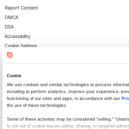
Report Content
DMCA
DSA
Accessibility
Cookie Settings
Cookie
We use cookies and similar technologies to process informat
including to perform analytics, improve your experience, prov
functioning of our sites and apps, in accordance with our
Pri
the use of these technologies.
Some of these activities may be considered “selling,” “sharin
to opt out of cookie-based selling, sharing, or targeted adver