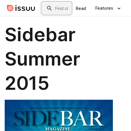
Skip to main content
Search
Features
Read
Sidebar
Summer
2015