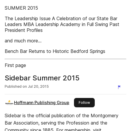
SUMMER 2015
The Leadership Issue A Celebration of our State Bar
Leaders MBA Leadership Academy in Full Swing Past
President Profiles
and much more...
Bench Bar Returns to Historic Bedford Springs
First page
Sidebar Summer 2015
Published on
Jul 20, 2015
Hoffmann Publishing Group
this publisher
Follow
Sidebar is the official publication of the Montgomery
Bar Association, serving the Profession and the
Community since 1885. For membership, visit