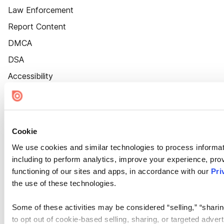
Law Enforcement
Report Content
DMCA
DSA
Accessibility
Cookie Settings
Cookie
We use cookies and similar technologies to process informat
including to perform analytics, improve your experience, prov
functioning of our sites and apps, in accordance with our
Pri
the use of these technologies.
Some of these activities may be considered “selling,” “sharin
to opt out of cookie-based selling, sharing, or targeted adver