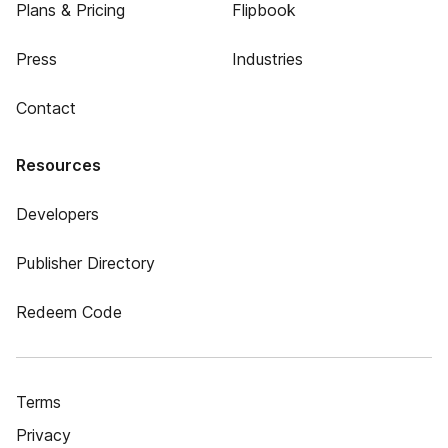
Plans & Pricing
Flipbook
Press
Industries
Contact
Resources
Developers
Publisher Directory
Redeem Code
Terms
Privacy