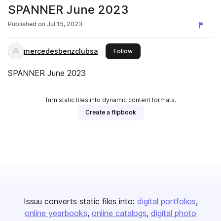
SPANNER June 2023
Published on
Jul 15, 2023
mercedesbenzclubsa
this publisher
Follow
SPANNER June 2023
Turn static files into dynamic content formats.
Create a flipbook
Issuu converts static files into:
digital portfolios
online yearbooks
online catalogs
digital photo