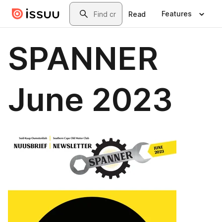
Skip to main content
Search
Features
Read
SPANNER
June 2023