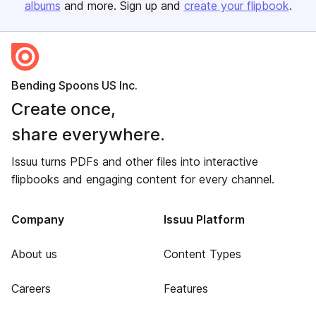
albums
and more. Sign up and
create your flipbook
.
Bending Spoons US Inc.
Create once,
share everywhere.
Issuu turns PDFs and other files into interactive
flipbooks and engaging content for every channel.
Company
Issuu Platform
About us
Content Types
Careers
Features