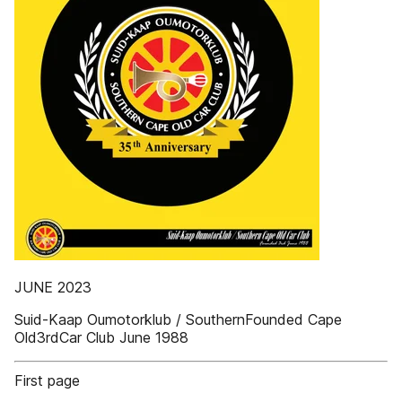
JUNE 2023
Suid-Kaap Oumotorklub / SouthernFounded Cape
Old3rdCar Club June 1988
First page