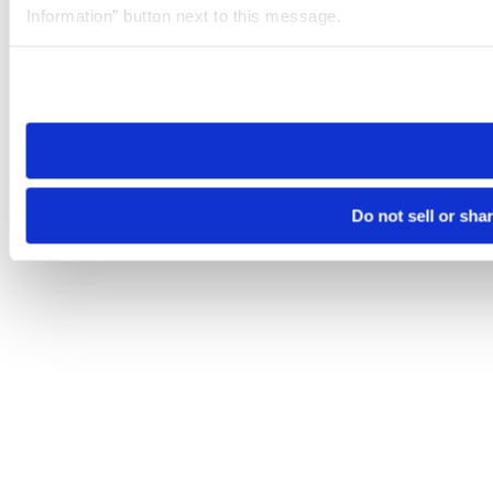
Information” button next to this message.
Please note that your opt-out preference is stored at the br
site you visit. If you access our sites from a different device
need to be set again.
Do not sell or sha