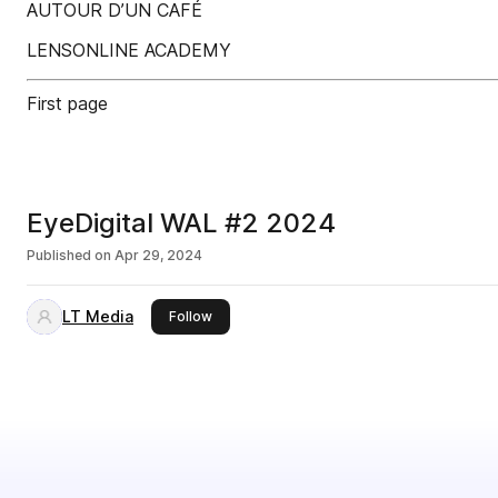
AUTOUR D’UN CAFÉ
LENSONLINE ACADEMY
First page
EyeDigital WAL #2 2024
Published on
Apr 29, 2024
LT Media
this publisher
Follow