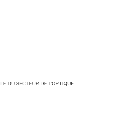
LE DU SECTEUR DE L’OPTIQUE