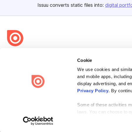
Issuu converts static files into:
digital portf
Bending Spoons US Inc.
Cookie
Create once,
share everywhere.
We use cookies and similar
Issuu turns PDFs and other files into interactive flipbooks and
and mobile apps, including
engaging content for every channel.
display advertising, and e
Privacy Policy
. By contin
Some of these activities ma
laws. You can choose to opt
Terms
Privacy
Law Enforcement
Report Content
DMCA
the “Do Not Sell or Share 