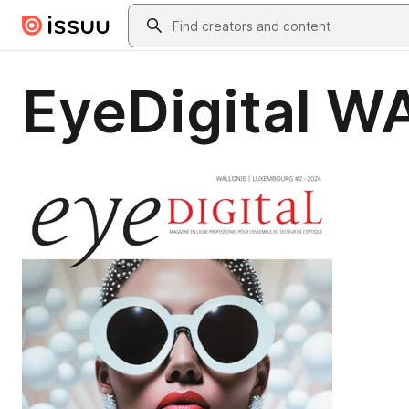
Skip to main content
Search
EyeDigital W