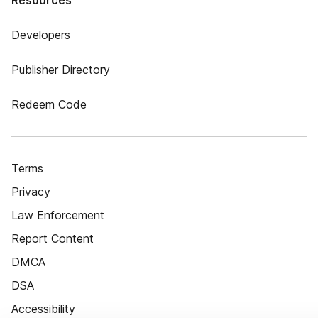
Resources
Developers
Publisher Directory
Redeem Code
Terms
Privacy
Law Enforcement
Report Content
DMCA
DSA
Accessibility