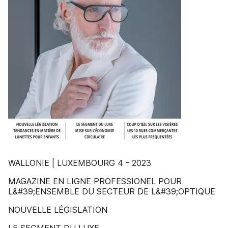
WALLONIE | LUXEMBOURG 4 - 2023
MAGAZINE EN LIGNE PROFESSIONEL POUR
L&#39;ENSEMBLE DU SECTEUR DE L&#39;OPTIQUE
NOUVELLE LÉGISLATION