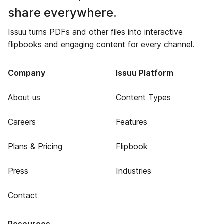
share everywhere.
Issuu turns PDFs and other files into interactive
flipbooks and engaging content for every channel.
Company
Issuu Platform
About us
Content Types
Careers
Features
Plans & Pricing
Flipbook
Press
Industries
Contact