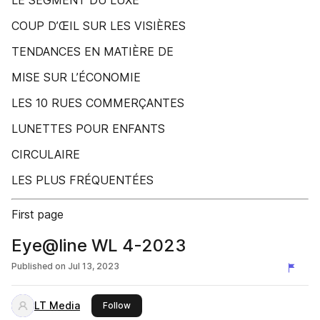
LE SEGMENT DU LUXE
COUP D’ŒIL SUR LES VISIÈRES
TENDANCES EN MATIÈRE DE
MISE SUR L’ÉCONOMIE
LES 10 RUES COMMERÇANTES
LUNETTES POUR ENFANTS
CIRCULAIRE
LES PLUS FRÉQUENTÉES
First page
Eye@line WL 4-2023
Published on
Jul 13, 2023
LT Media
this publisher
Follow