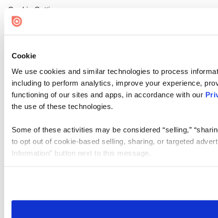
Cookie Settings
Cookie
We use cookies and similar technologies to process informat
including to perform analytics, improve your experience, prov
functioning of our sites and apps, in accordance with our
Pri
the use of these technologies.
Some of these activities may be considered “selling,” “sharin
to opt out of cookie-based selling, sharing, or targeted adver
Information” button next to this message.
Please note that your opt-out preference is stored at the br
site you visit. If you access our sites from a different device
need to be set again.