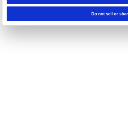
Do not sell or sha