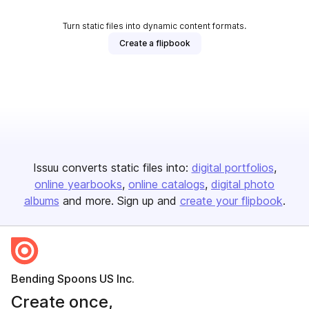
Turn static files into dynamic content formats.
Create a flipbook
Issuu converts static files into:
digital portfolios
online yearbooks
online catalogs
digital photo
albums
and more. Sign up and
create your flipbook
.
Bending Spoons US Inc.
Create once,