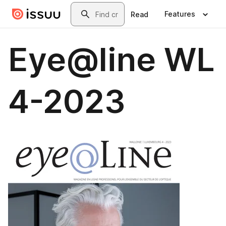
Skip to main content
Search
Features
Read
Eye@line WL
4-2023