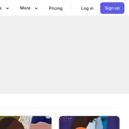
s
More
Sign up
Pricing
Log in