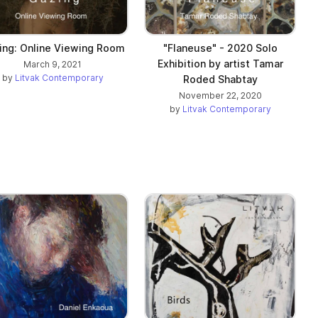
ing: Online Viewing Room
"Flaneuse" - 2020 Solo
Exhibition by artist Tamar
March 9, 2021
by
Litvak Contemporary
Roded Shabtay
November 22, 2020
by
Litvak Contemporary