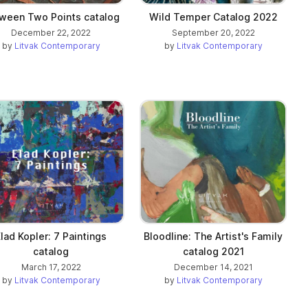
ween Two Points catalog
Wild Temper Catalog 2022
December 22, 2022
September 20, 2022
by
Litvak Contemporary
by
Litvak Contemporary
lad Kopler: 7 Paintings
Bloodline: The Artist's Family
catalog
catalog 2021
March 17, 2022
December 14, 2021
by
Litvak Contemporary
by
Litvak Contemporary