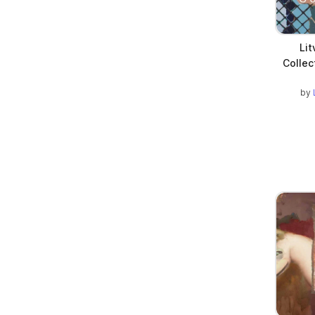
Li
Collec
by