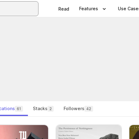
Features
Use Case
Read
cations
Stacks
Followers
61
2
42