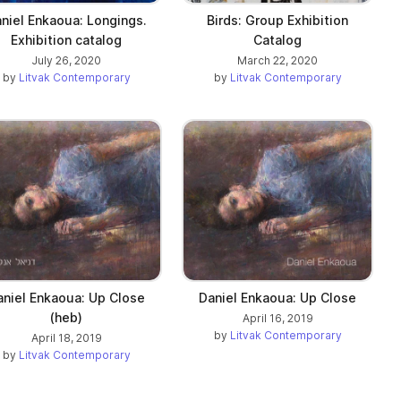
niel Enkaoua: Longings.
Birds: Group Exhibition
Exhibition catalog
Catalog
July 26, 2020
March 22, 2020
by
Litvak Contemporary
by
Litvak Contemporary
aniel Enkaoua: Up Close
Daniel Enkaoua: Up Close
(heb)
April 16, 2019
by
Litvak Contemporary
April 18, 2019
by
Litvak Contemporary