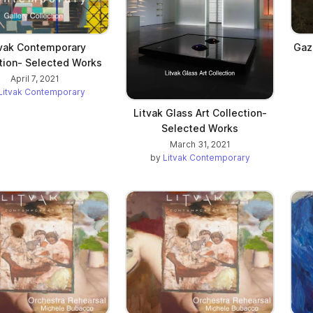
tvak Contemporary
Gaz
tion- Selected Works
April 7, 2021
Litvak Contemporary
Litvak Glass Art Collection-
Selected Works
March 31, 2021
by
Litvak Contemporary