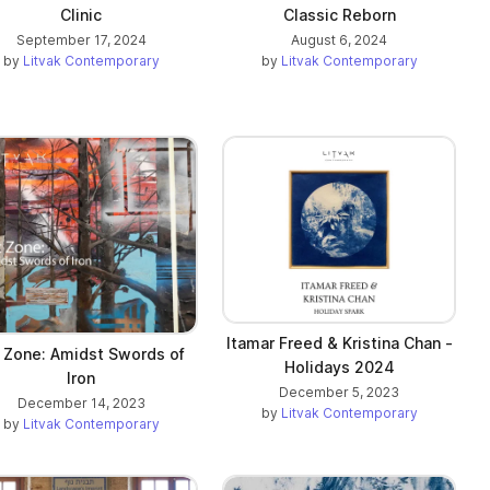
Clinic
Classic Reborn
September 17, 2024
August 6, 2024
by
Litvak Contemporary
by
Litvak Contemporary
Itamar Freed & Kristina Chan -
t Zone: Amidst Swords of
Holidays 2024
Iron
December 5, 2023
December 14, 2023
by
Litvak Contemporary
by
Litvak Contemporary