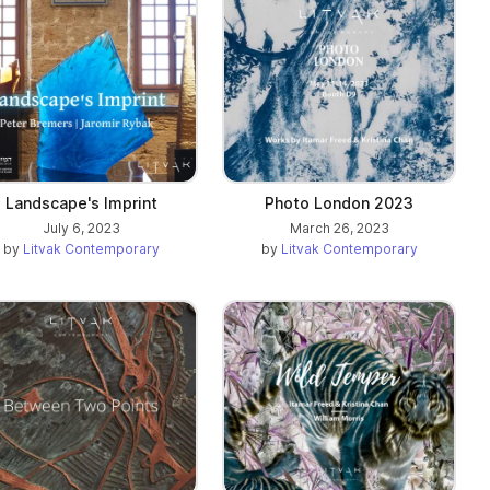
Landscape's Imprint
Photo London 2023
July 6, 2023
March 26, 2023
by
Litvak Contemporary
by
Litvak Contemporary