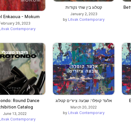
קטלוג בין שתי נקודות
Bet
January 2, 2023
el Enkaoua - Mokum
by
Litvak Contemporary
February 26, 2023
Litvak Contemporary
tondo: Round Dance
אלעד קופלר: שבעה ציורים קטלוג
E
xhibition Catalog
March 20, 2022
by
Litvak Contemporary
June 13, 2022
Litvak Contemporary