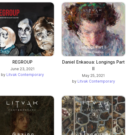
REGROUP
Daniel Enkaoua: Longings Part
II
June 23, 2021
by
Litvak Contemporary
May 25, 2021
by
Litvak Contemporary