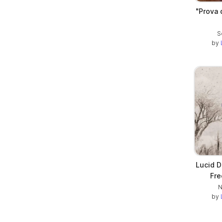
"Prova 
S
by
Lucid D
Fre
N
by