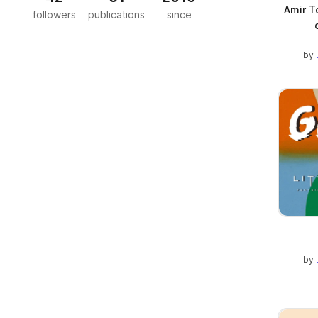
Amir T
followers
publications
since
by
by