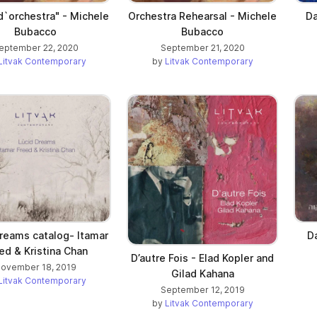
d`orchestra" - Michele
Orchestra Rehearsal - Michele
Da
Bubacco
Bubacco
eptember 22, 2020
September 21, 2020
Litvak Contemporary
by
Litvak Contemporary
reams catalog- Itamar
D
ed & Kristina Chan
D’autre Fois - Elad Kopler and
ovember 18, 2019
Gilad Kahana
Litvak Contemporary
September 12, 2019
by
Litvak Contemporary