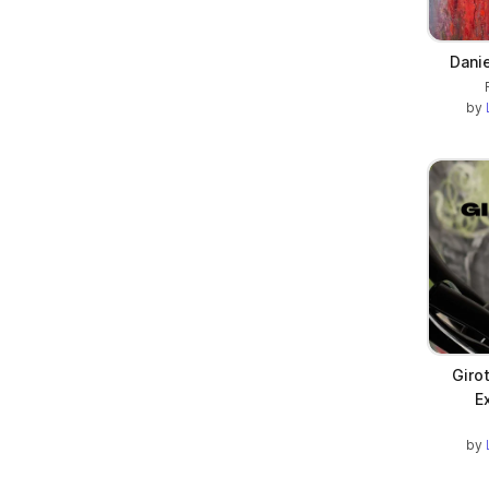
Dani
by
Giro
E
by