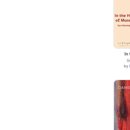
In
S
by