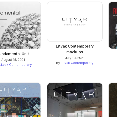
Litvak Contemporary
mockups
undamental Unit
July 13, 2021
August 15, 2021
by
Litvak Contemporary
Litvak Contemporary