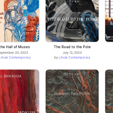
 the Hall of Muses
The Road to the Pole
eptember 20, 2023
July 12, 2023
Litvak Contemporary
by
Litvak Contemporary