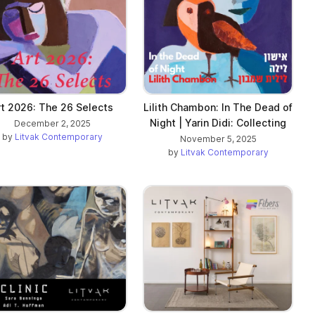
rt 2026: The 26 Selects
Lilith Chambon: In The Dead of
Night | Yarin Didi: Collecting
December 2, 2025
by
Litvak Contemporary
November 5, 2025
by
Litvak Contemporary