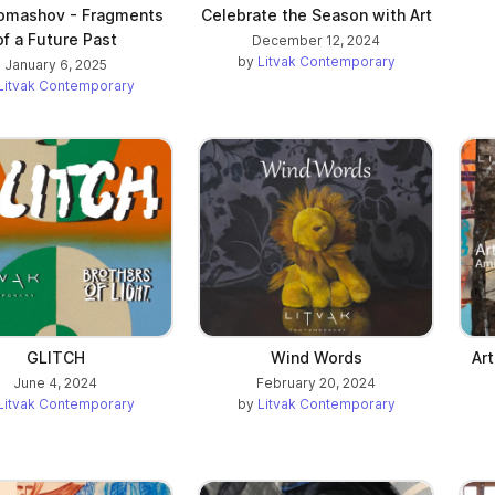
omashov - Fragments
Celebrate the Season with Art
of a Future Past
December 12, 2024
by
Litvak Contemporary
January 6, 2025
Litvak Contemporary
GLITCH
Wind Words
Ar
June 4, 2024
February 20, 2024
Litvak Contemporary
by
Litvak Contemporary