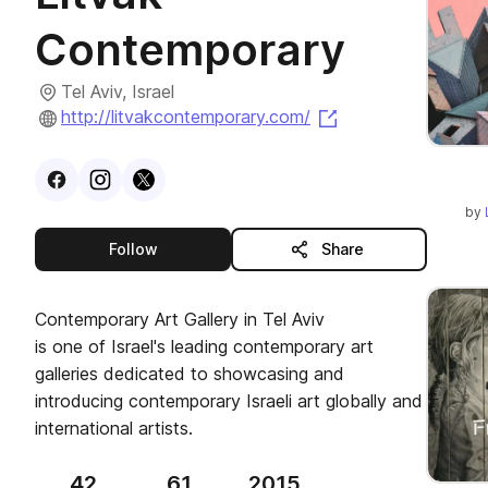
Contemporary
Tel Aviv, Israel
(opens in a new t
http://litvakcontemporary.com/
Visit
Facebook
Visit
Instagram
Visit
profile
X
profile
profile
by
this publisher
Follow
Share
Contemporary Art Gallery in Tel Aviv
is one of Israel's leading contemporary art
galleries dedicated to showcasing and
introducing contemporary Israeli art globally and
international artists.
42
61
2015