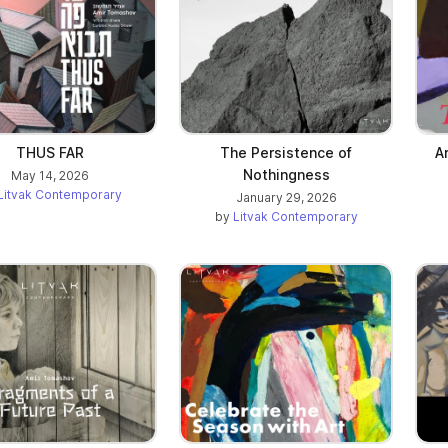
ab)
THUS FAR
The Persistence of
A
Nothingness
May 14, 2026
Litvak Contemporary
January 29, 2026
by
Litvak Contemporary