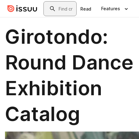
Skip to main content
Search
Features
Read
Girotondo:
Round Dance
Exhibition
Catalog