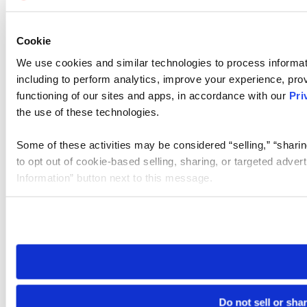
Cookie
We use cookies and similar technologies to process informat
including to perform analytics, improve your experience, prov
functioning of our sites and apps, in accordance with our
Pri
the use of these technologies.
Some of these activities may be considered “selling,” “sharin
to opt out of cookie-based selling, sharing, or targeted adver
Information” button next to this message.
Please note that your opt-out preference is stored at the br
site you visit. If you access our sites from a different device
need to be set again.
Do not sell or sha