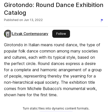
Girotondo: Round Dance Exhibition
Catalog
Published on
Jun 13, 2022
Litvak Contemporary
this publisher
Follow
Girotondo in Italian means round dance, the type of
popular folk dance common among many societies
and cultures, each with its typical style, based on
the perfect circle. Round dances express a desire
for a complete and harmonic arrangement of a group
of people, representing thereby the yearning for a
non-hierarchical equal society. The exhibition title
comes from Michele Bubacco’s monumental work,
shown here for the first time.
Turn static files into dynamic content formats.