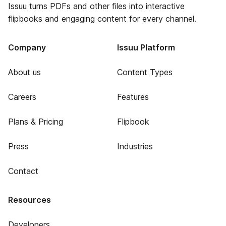
Issuu turns PDFs and other files into interactive
flipbooks and engaging content for every channel.
Company
Issuu Platform
About us
Content Types
Careers
Features
Plans & Pricing
Flipbook
Press
Industries
Contact
Resources
Developers