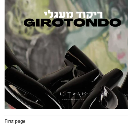
First page