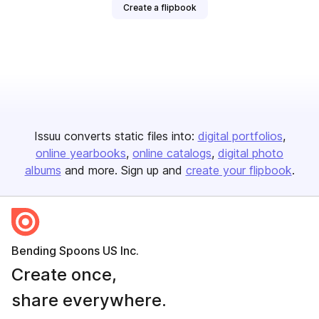
Create a flipbook
Issuu converts static files into:
digital portfolios
online yearbooks
online catalogs
digital photo
albums
and more. Sign up and
create your flipbook
.
Bending Spoons US Inc.
Create once,
share everywhere.