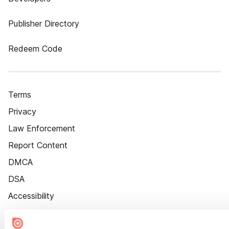
Publisher Directory
Redeem Code
Terms
Privacy
Law Enforcement
Report Content
DMCA
DSA
Accessibility
Cookie Settings