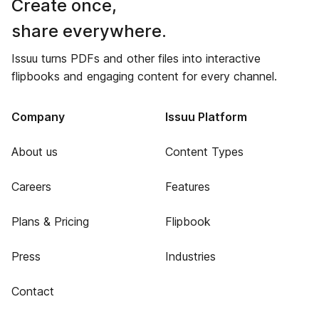
Create once,
share everywhere.
Issuu turns PDFs and other files into interactive
flipbooks and engaging content for every channel.
Company
Issuu Platform
About us
Content Types
Careers
Features
Plans & Pricing
Flipbook
Press
Industries
Contact