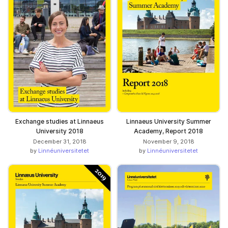
Exchange studies at Linnaeus
Linnaeus University Summer
University 2018
Academy, Report 2018
December 31, 2018
November 9, 2018
by
Linnéuniversitetet
by
Linnéuniversitetet