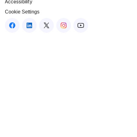
Accessibility
Cookie Settings