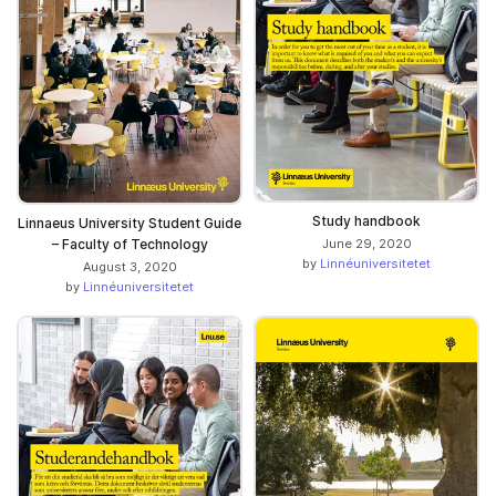
Study handbook
Linnaeus University Student Guide
– Faculty of Technology
June 29, 2020
by
Linnéuniversitetet
August 3, 2020
by
Linnéuniversitetet