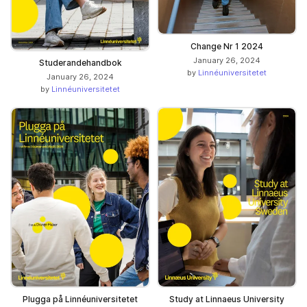
Change Nr 1 2024
January 26, 2024
Studerandehandbok
by
Linnéuniversitetet
January 26, 2024
by
Linnéuniversitetet
Plugga på Linnéuniversitetet
Study at Linnaeus University