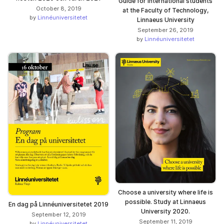
Guide for international students
October 8, 2019
at the Faculty of Technology,
by
Linnéuniversitetet
Linnaeus University
September 26, 2019
by
Linnéuniversitetet
Choose a university where life is
possible. Study at Linnaeus
En dag på Linnéuniversitetet 2019
University 2020.
September 12, 2019
September 11, 2019
by
Linnéuniversitetet