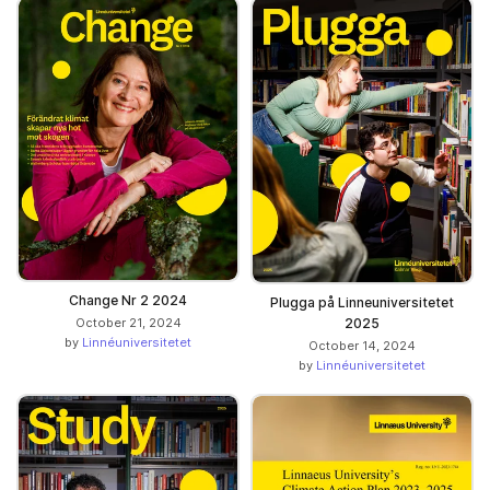
Change Nr 2 2024
Plugga på Linneuniversitetet
October 21, 2024
2025
by
Linnéuniversitetet
October 14, 2024
by
Linnéuniversitetet