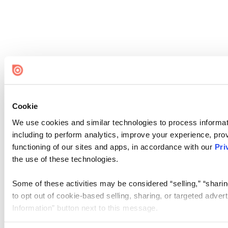
Cookie
We use cookies and similar technologies to process informat
including to perform analytics, improve your experience, prov
functioning of our sites and apps, in accordance with our
Pri
the use of these technologies.
Some of these activities may be considered “selling,” “sharin
to opt out of cookie-based selling, sharing, or targeted adver
Information” button next to this message.