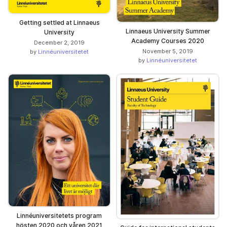
Getting settled at Linnaeus
Linnaeus University Summer
University
Academy Courses 2020
December 2, 2019
November 5, 2019
by
Linnéuniversitetet
by
Linnéuniversitetet
Linnéuniversitetets program
hösten 2020 och våren 2021