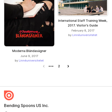
International Staff Training Week,
2017. Visitor’s Guide
February 8, 2017
by
Linnéuniversitetet
Moderna Bländasägner
June 9, 2017
by
Linnéuniversitetet
Previous page
2
Next page
Bending Spoons US Inc.