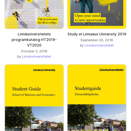
Linnéuniversitetets
Study at Linnaeus University 2019
programkatalog HT2019-
September 26, 2018
VT2020
by
Linnéuniversitetet
October 3, 2018
by
Linnéuniversitetet