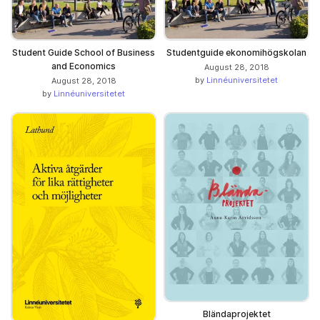
Student Guide School of Business
Studentguide ekonomihögskolan
and Economics
August 28, 2018
by
Linnéuniversitetet
August 28, 2018
by
Linnéuniversitetet
Bländaprojektet