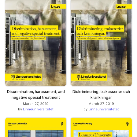
Discrimination, harassment, and
Diskriminering, trakasserier och
negative special treatment
kränkningar
March 27, 2019
March 27, 2019
by
Linnéuniversitetet
by
Linnéuniversitetet