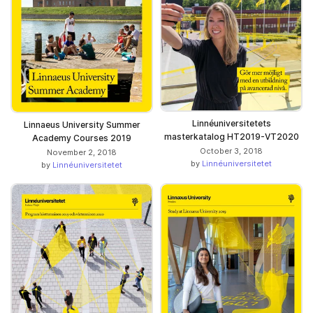
Linnéuniversitetets
Linnaeus University Summer
masterkatalog HT2019-VT2020
Academy Courses 2019
October 3, 2018
November 2, 2018
by
Linnéuniversitetet
by
Linnéuniversitetet