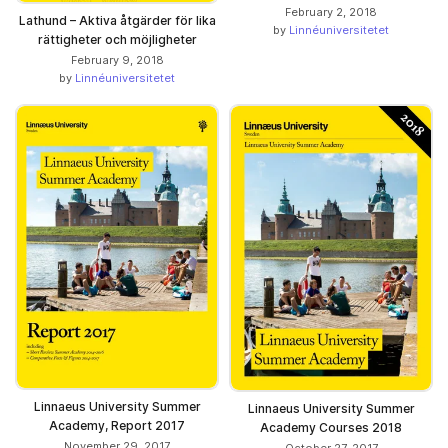
February 2, 2018
Lathund – Aktiva åtgärder för lika
by
Linnéuniversitetet
rättigheter och möjligheter
February 9, 2018
by
Linnéuniversitetet
Linnaeus University Summer
Linnaeus University Summer
Academy, Report 2017
Academy Courses 2018
November 29, 2017