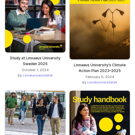
Study at Linnaeus University
Sweden 2025
Linnaeus University’s Climate
October 1, 2024
Action Plan 2023–2025
by
Linnéuniversitetet
February 9, 2024
by
Linnéuniversitetet