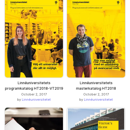
Linnéuniversitetets
Linnéuniversitetets
programkatalog HT2018-VT2019
masterkatalog HT2018
October 2, 2017
October 2, 2017
by
Linnéuniversitetet
by
Linnéuniversitetet