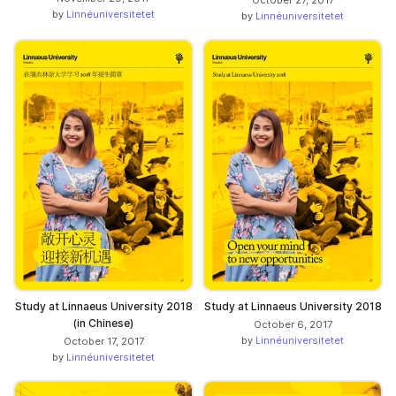
October 27, 2017
by
Linnéuniversitetet
by
Linnéuniversitetet
Study at Linnaeus University 2018
Study at Linnaeus University 2018
(in Chinese)
October 6, 2017
by
Linnéuniversitetet
October 17, 2017
by
Linnéuniversitetet