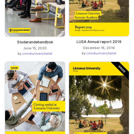
LUSA Annual report 2019
Studerandehandbok
December 18, 2019
June 15, 2020
by
Linnéuniversitetet
by
Linnéuniversitetet