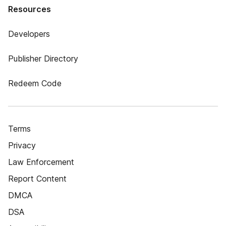
Resources
Developers
Publisher Directory
Redeem Code
Terms
Privacy
Law Enforcement
Report Content
DMCA
DSA