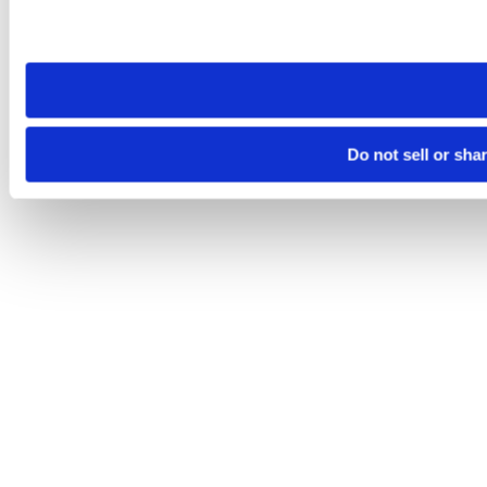
Please note that your opt-out preference is stored at the br
site you visit. If you access our sites from a different device
need to be set again.
Do not sell or sha