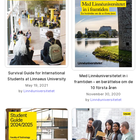
Survival Guide for International
Med Linnéuniversitetet in i
Students at Linnaeus University
framtiden – en berättelse om de
May 19, 2021
10 första åren
by
Linnéuniversitetet
November 30, 2020
by
Linnéuniversitetet