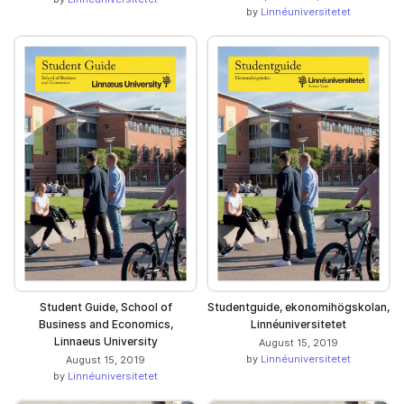
by
Linnéuniversitetet
Student Guide, School of
Studentguide, ekonomihögskolan,
Business and Economics,
Linnéuniversitetet
Linnaeus University
August 15, 2019
by
Linnéuniversitetet
August 15, 2019
by
Linnéuniversitetet