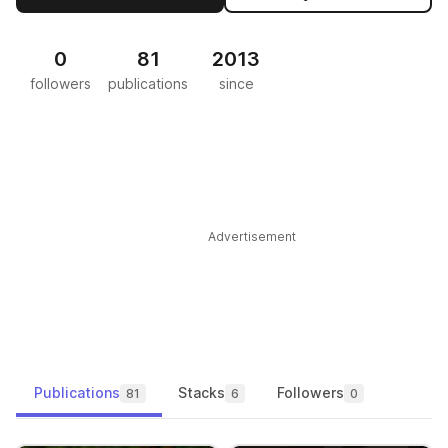
0
81
2013
followers
publications
since
Advertisement
Publications
Stacks
Followers
81
6
0