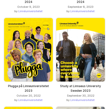
2024
2024
October 9, 2023
September 8, 2023
by
Linnéuniversitetet
by
Linnéuniversitetet
Plugga på Linneuniversitetet
Study at Linnaeus University
2023
Sweden 2023
October 20, 2022
September 30, 2022
by
Linnéuniversitetet
by
Linnéuniversitetet