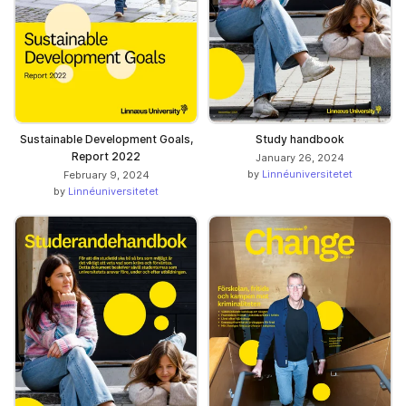
Sustainable Development Goals,
Study handbook
Report 2022
January 26, 2024
by
Linnéuniversitetet
February 9, 2024
by
Linnéuniversitetet