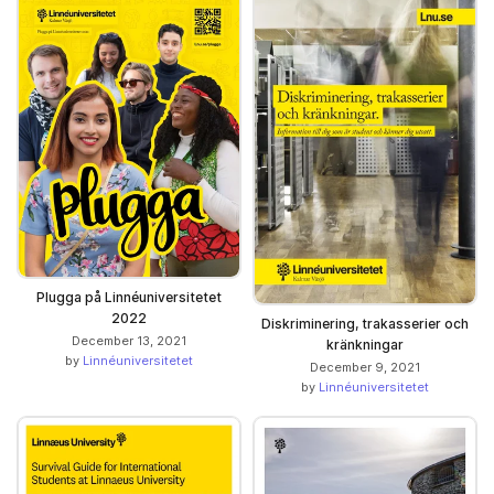
Plugga på Linnéuniversitetet
2022
Diskriminering, trakasserier och
December 13, 2021
kränkningar
by
Linnéuniversitetet
December 9, 2021
by
Linnéuniversitetet