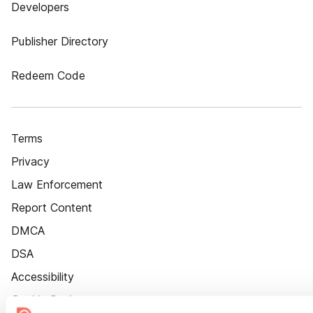
Developers
Publisher Directory
Redeem Code
Terms
Privacy
Law Enforcement
Report Content
DMCA
DSA
Accessibility
Cookie Settings