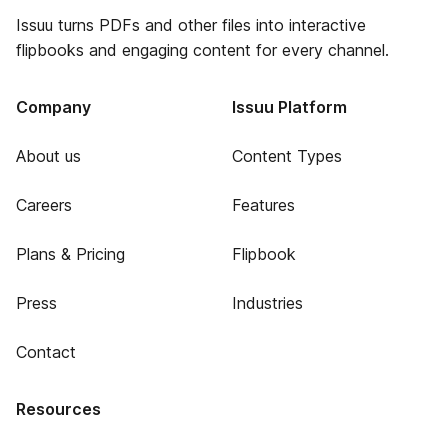
Issuu turns PDFs and other files into interactive
flipbooks and engaging content for every channel.
Company
Issuu Platform
About us
Content Types
Careers
Features
Plans & Pricing
Flipbook
Press
Industries
Contact
Resources