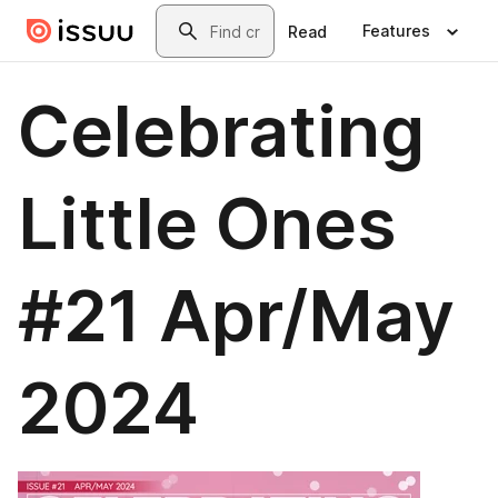
Skip to main content
Search
Features
Read
Celebrating
Little Ones
#21 Apr/May
2024