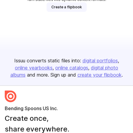
Create a flipbook
Issuu converts static files into:
digital portfolios
online yearbooks
online catalogs
digital photo
albums
and more. Sign up and
create your flipbook
.
Bending Spoons US Inc.
Create once,
share everywhere.