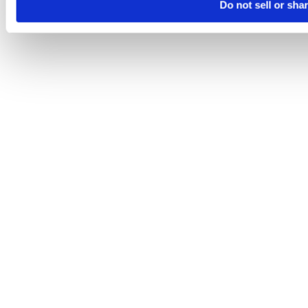
Do not sell or sha