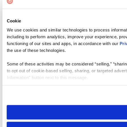
Cookie
We use cookies and similar technologies to process informat
including to perform analytics, improve your experience, prov
functioning of our sites and apps, in accordance with our
Pri
the use of these technologies.
Some of these activities may be considered “selling,” “sharin
to opt out of cookie-based selling, sharing, or targeted adver
Information” button next to this message.
Please note that your opt-out preference is stored at the br
site you visit. If you access our sites from a different device
need to be set again.