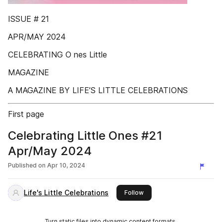
ISSUE # 21
APR/MAY 2024
CELEBRATING O nes Little
MAGAZINE
A MAGAZINE BY LIFE’S LITTLE CELEBRATIONS
First page
Celebrating Little Ones #21
Apr/May 2024
Published on
Apr 10, 2024
Life's Little Celebrations
this publisher
Follow
Turn static files into dynamic content formats.