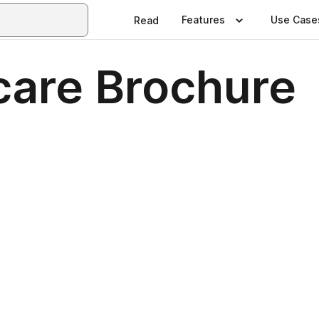
Features
Use Case
Read
care Brochure