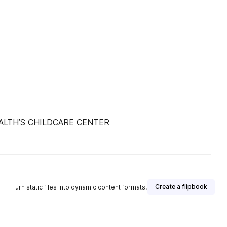
LTH’S CHILDCARE CENTER
Create a flipbook
Turn static files into dynamic content formats.