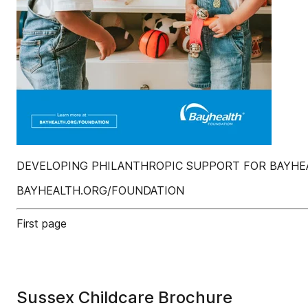
DEVELOPING PHILANTHROPIC SUPPORT FOR BAYHEA
BAYHEALTH.ORG/FOUNDATION
First page
Sussex Childcare Brochure