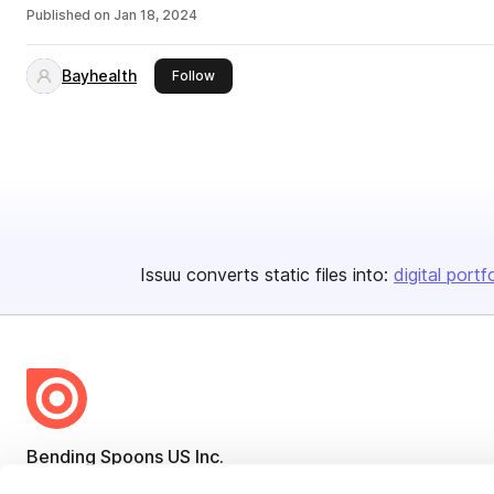
Published on
Jan 18, 2024
Bayhealth
this publisher
Follow
Issuu converts static files into:
digital portf
Bending Spoons US Inc.
Create once,
share everywhere.