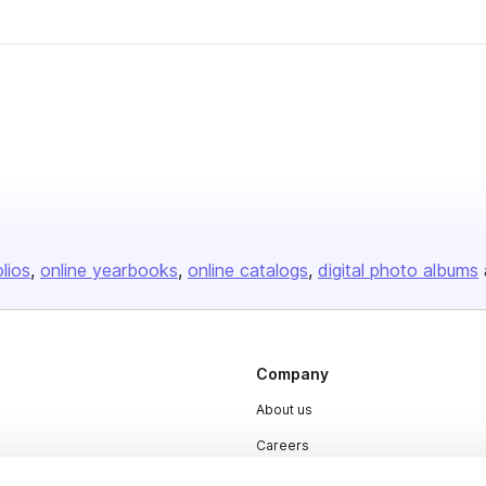
olios
online yearbooks
online catalogs
digital photo albums
Company
About us
Careers
Plans & Pricing