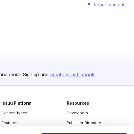
Report content
and more. Sign up and
create your flipbook
.
Issuu Platform
Resources
Content Types
Developers
Features
Publisher Directory
Flipbook
Redeem Code