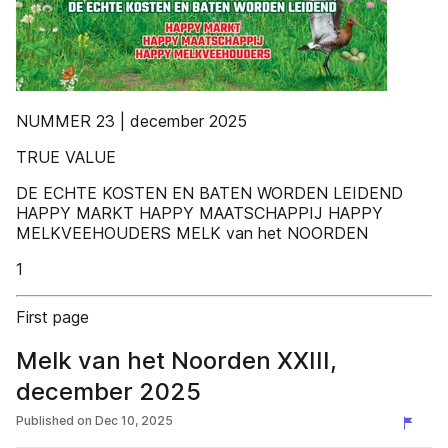
NUMMER 23 | december 2025
TRUE VALUE
DE ECHTE KOSTEN EN BATEN WORDEN LEIDEND
HAPPY MARKT HAPPY MAATSCHAPPIJ HAPPY
MELKVEEHOUDERS MELK van het NOORDEN
1
First page
Melk van het Noorden XXIII,
december 2025
Published on
Dec 10, 2025