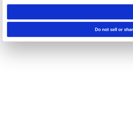
need to be set again.
Do not sell or sha