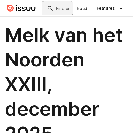
Skip to main content
Search
Features
Read
Melk van het
Noorden
XXIII,
december