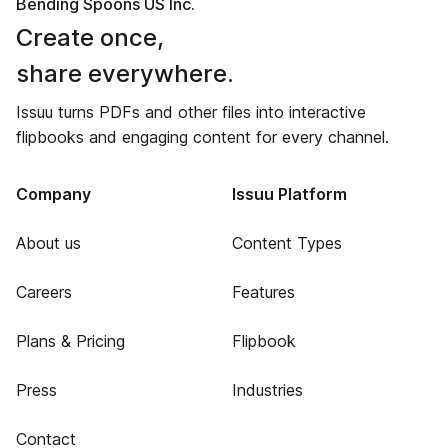
Bending Spoons US Inc.
Create once,
share everywhere.
Issuu turns PDFs and other files into interactive
flipbooks and engaging content for every channel.
Company
Issuu Platform
About us
Content Types
Careers
Features
Plans & Pricing
Flipbook
Press
Industries
Contact