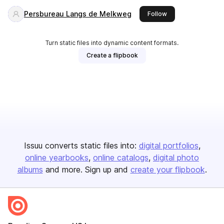
Persbureau Langs de Melkweg
this publisher
Follow
Turn static files into dynamic content formats.
Create a flipbook
Issuu converts static files into:
digital portfolios
online yearbooks
online catalogs
digital photo
albums
and more. Sign up and
create your flipbook
.