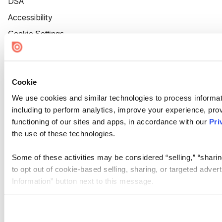
DSA
Accessibility
Cookie Settings
Cookie
We use cookies and similar technologies to process informat
including to perform analytics, improve your experience, prov
functioning of our sites and apps, in accordance with our
Pri
the use of these technologies.
Some of these activities may be considered “selling,” “sharin
to opt out of cookie-based selling, sharing, or targeted adver
Information” button next to this message.
Please note that your opt-out preference is stored at the br
site you visit. If you access our sites from a different device