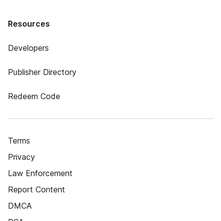
Resources
Developers
Publisher Directory
Redeem Code
Terms
Privacy
Law Enforcement
Report Content
DMCA