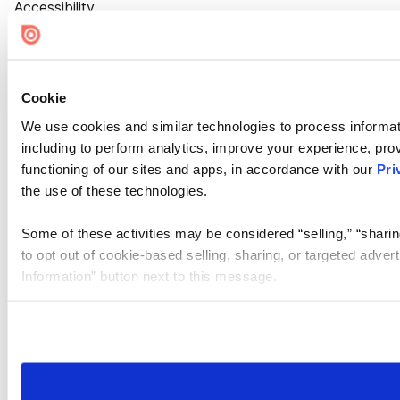
Accessibility
Cookie Settings
Cookie
We use cookies and similar technologies to process informat
including to perform analytics, improve your experience, prov
functioning of our sites and apps, in accordance with our
Pri
the use of these technologies.
Some of these activities may be considered “selling,” “sharin
to opt out of cookie-based selling, sharing, or targeted adver
Information” button next to this message.
Please note that your opt-out preference is stored at the br
site you visit. If you access our sites from a different device
need to be set again.