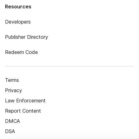
Resources
Developers
Publisher Directory
Redeem Code
Terms
Privacy
Law Enforcement
Report Content
DMCA
DSA