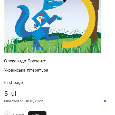
Олександр Борзенко
Українська література
First page
5-ul
Published on
Jul 12, 2022
this publisher