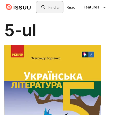
Skip to main content
Search
Features
Read
5-ul