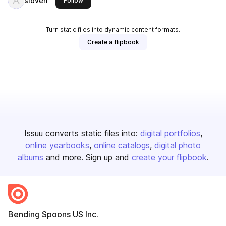
sloven
Follow
Turn static files into dynamic content formats.
Create a flipbook
Issuu converts static files into:
digital portfolios
online yearbooks
online catalogs
digital photo
albums
and more. Sign up and
create your flipbook
.
Bending Spoons US Inc.