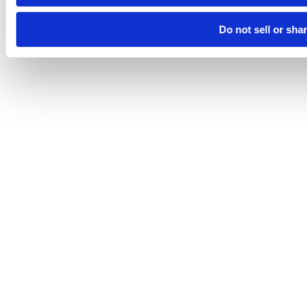
Do not sell or sha