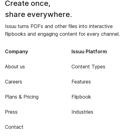
Create once,
share everywhere.
Issuu turns PDFs and other files into interactive
flipbooks and engaging content for every channel.
Company
Issuu Platform
About us
Content Types
Careers
Features
Plans & Pricing
Flipbook
Press
Industries
Contact