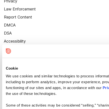
Privacy
Law Enforcement
Report Content
DMCA
DSA
Accessibility
Cookie Settings
Cookie
We use cookies and similar technologies to process informat
including to perform analytics, improve your experience, prov
functioning of our sites and apps, in accordance with our
Pri
the use of these technologies.
Some of these activities may be considered “selling,” “sharin