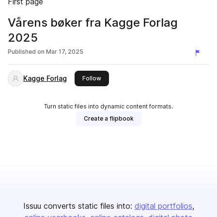
First page
Vårens bøker fra Kagge Forlag
2025
Published on
Mar 17, 2025
Kagge Forlag
this publisher
Follow
Turn static files into dynamic content formats.
Create a flipbook
Issuu converts static files into:
digital portfolios