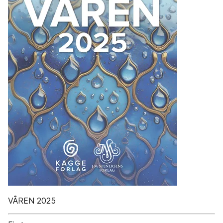
VÅREN 2025