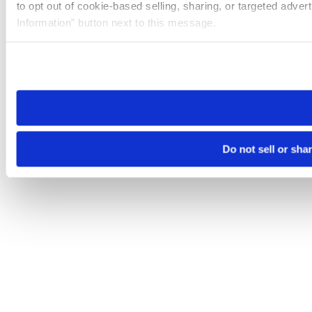
to opt out of cookie-based selling, sharing, or targeted adver
Information” button next to this message.
Please note that your opt-out preference is stored at the br
site you visit. If you access our sites from a different device
need to be set again.
Do not sell or sha