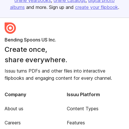
online yearbooks
online catalogs
digital photo
albums
and more. Sign up and
create your flipbook
.
Bending Spoons US Inc.
Create once,
share everywhere.
Issuu turns PDFs and other files into interactive
flipbooks and engaging content for every channel.
Company
Issuu Platform
About us
Content Types
Careers
Features