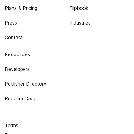
Plans & Pricing
Flipbook
Press
Industries
Contact
Resources
Developers
Publisher Directory
Redeem Code
Terms