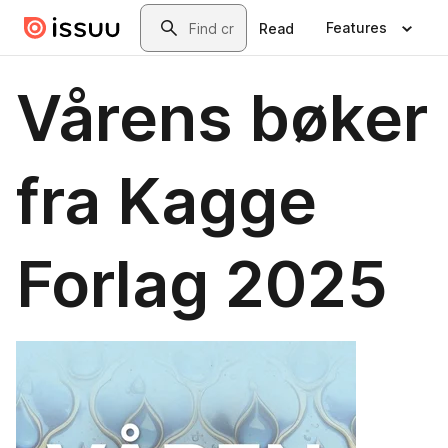
Skip to main content
Search
Features
Read
Vårens bøker
fra Kagge
Forlag 2025