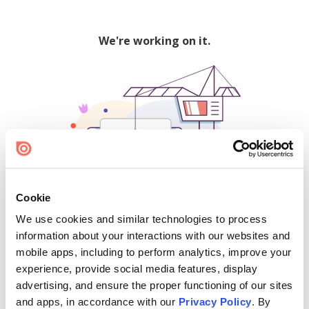
We're working on it.
Cookie
We use cookies and similar technologies to process
500
information about your interactions with our websites and
mobile apps, including to perform analytics, improve your
experience, provide social media features, display
advertising, and ensure the proper functioning of our sites
Find creators and content on Issuu:
and apps, in accordance with our
Privacy Policy
. By