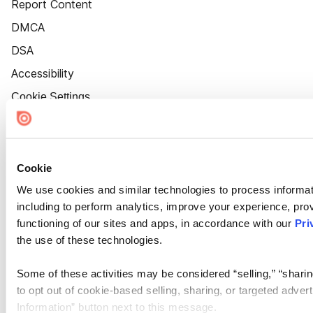
Report Content
DMCA
DSA
Accessibility
Cookie Settings
Cookie
We use cookies and similar technologies to process informat
including to perform analytics, improve your experience, prov
functioning of our sites and apps, in accordance with our
Pri
the use of these technologies.
Some of these activities may be considered “selling,” “sharin
to opt out of cookie-based selling, sharing, or targeted adver
Information” button next to this message.