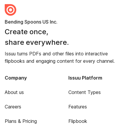
Bending Spoons US Inc.
Create once,
share everywhere.
Issuu turns PDFs and other files into interactive
flipbooks and engaging content for every channel.
Company
Issuu Platform
About us
Content Types
Careers
Features
Plans & Pricing
Flipbook