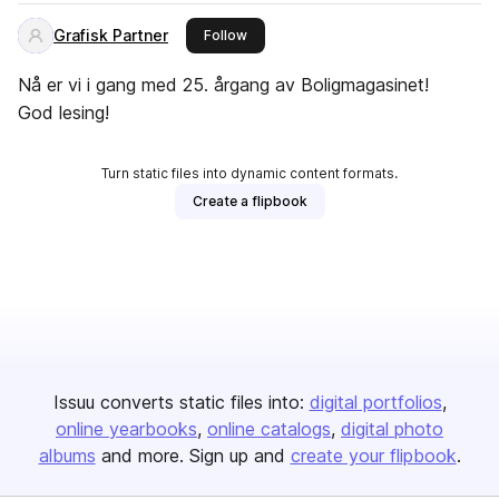
Grafisk Partner
this publisher
Follow
Nå er vi i gang med 25. årgang av Boligmagasinet!
God lesing!
Turn static files into dynamic content formats.
Create a flipbook
Issuu converts static files into:
digital portfolios
online yearbooks
online catalogs
digital photo
albums
and more. Sign up and
create your flipbook
.