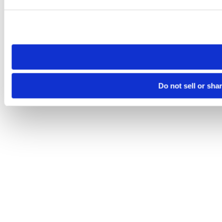
Please note that your opt-out preference is stored at the br
site you visit. If you access our sites from a different device
need to be set again.
Do not sell or sha