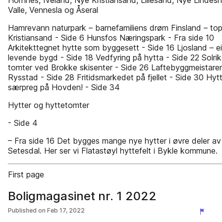
Hornnes, Iveland, Nye Kristiansand, Lillesand, Nye Lindesn
Valle, Vennesla og Åseral
Hamrevann naturpark – barnefamiliens drøm Finsland – to
Kristiansand - Side 6 Hunsfos Næringspark - Fra side 10
Arkitekttegnet hytte som byggesett - Side 16 Ljosland – ei
levende bygd - Side 18 Vedfyring på hytta - Side 22 Solri
tomter ved Brokke skisenter - Side 26 Laftebyggmeistare
Rysstad - Side 28 Fritidsmarkedet på fjellet - Side 30 Hyt
særpreg på Hovden! - Side 34
Hytter og hyttetomter
- Side 4
– Fra side 16 Det bygges mange nye hytter i øvre deler av
Setesdal. Her ser vi Flatastøyl hyttefelt i Bykle kommune.
First page
Boligmagasinet nr. 1 2022
Published on
Feb 17, 2022