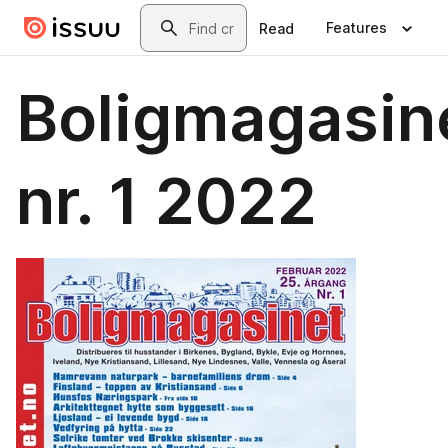
Skip to main content
Search
Features
Read
Boligmagasin
nr. 1 2022