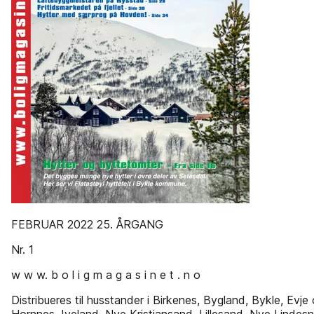
FEBRUAR 2022 25. ÅRGANG
Nr. 1
w w w. b o l i g m a g a s i n e t . n o
Distribueres til husstander i Birkenes, Bygland, Bykle, Evje