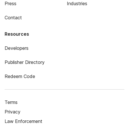
Press
Industries
Contact
Resources
Developers
Publisher Directory
Redeem Code
Terms
Privacy
Law Enforcement