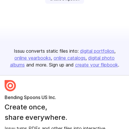
Issuu converts static files into:
digital portfolios
online yearbooks
online catalogs
digital photo
albums
and more. Sign up and
create your flipbook
.
Bending Spoons US Inc.
Create once,
share everywhere.
Issuu turns PDFs and other files into interactive