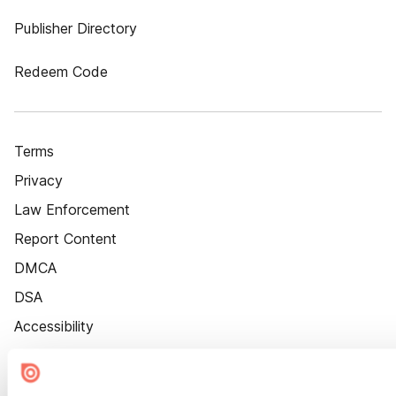
Publisher Directory
Redeem Code
Terms
Privacy
Law Enforcement
Report Content
DMCA
DSA
Accessibility
Cookie Settings