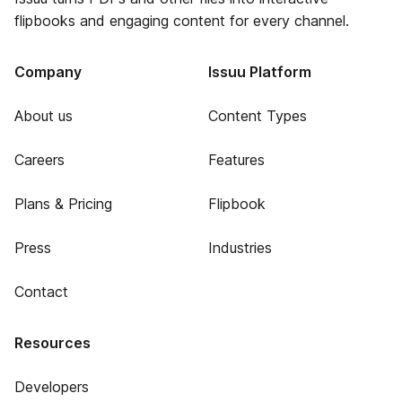
flipbooks and engaging content for every channel.
Company
Issuu Platform
About us
Content Types
Careers
Features
Plans & Pricing
Flipbook
Press
Industries
Contact
Resources
Developers