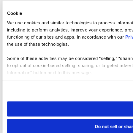
Cookie
We use cookies and similar technologies to process informat
including to perform analytics, improve your experience, prov
functioning of our sites and apps, in accordance with our
Pri
the use of these technologies.
Some of these activities may be considered “selling,” “sharin
to opt out of cookie-based selling, sharing, or targeted adver
Information” button next to this message.
Please note that your opt-out preference is stored at the br
site you visit. If you access our sites from a different device
need to be set again.
Do not sell or sha