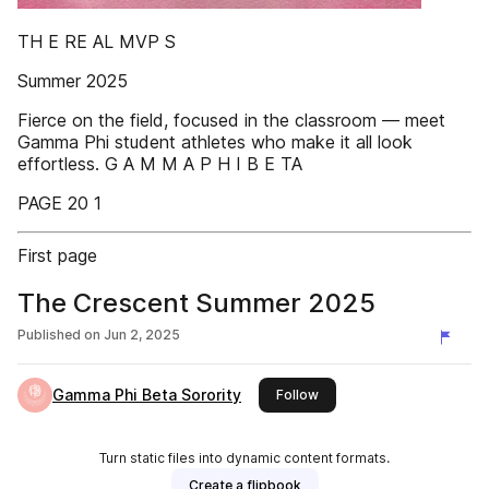
TH E RE AL MVP S
Summer 2025
Fierce on the field, focused in the classroom — meet
Gamma Phi student athletes who make it all look
effortless. G A M M A P H I B E TA
PAGE 20 1
First page
The Crescent Summer 2025
Published on
Jun 2, 2025
Gamma Phi Beta Sorority
this publisher
Follow
Turn static files into dynamic content formats.
Create a flipbook