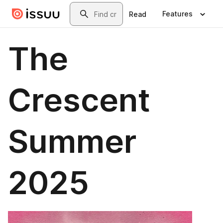
Skip to main content
Search
Features
Read
The
Crescent
Summer
2025