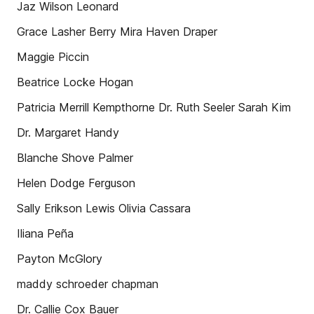
Jaz Wilson Leonard
Grace Lasher Berry Mira Haven Draper
Maggie Piccin
Beatrice Locke Hogan
Patricia Merrill Kempthorne Dr. Ruth Seeler Sarah Kim
Dr. Margaret Handy
Blanche Shove Palmer
Helen Dodge Ferguson
Sally Erikson Lewis Olivia Cassara
Iliana Peña
Payton McGlory
maddy schroeder chapman
Dr. Callie Cox Bauer