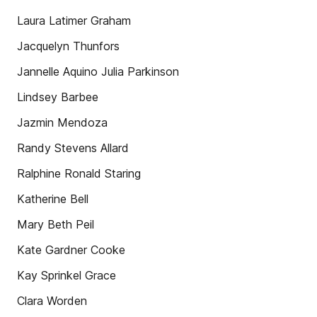
Laura Latimer Graham
Jacquelyn Thunfors
Jannelle Aquino Julia Parkinson
Lindsey Barbee
Jazmin Mendoza
Randy Stevens Allard
Ralphine Ronald Staring
Katherine Bell
Mary Beth Peil
Kate Gardner Cooke
Kay Sprinkel Grace
Clara Worden