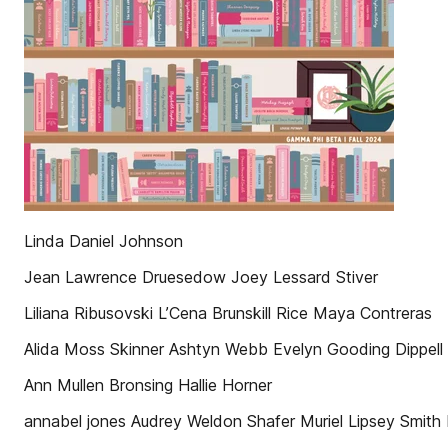
Linda Daniel Johnson
Jean Lawrence Druesedow Joey Lessard Stiver
Liliana Ribusovski L’Cena Brunskill Rice Maya Contreras
Alida Moss Skinner Ashtyn Webb Evelyn Gooding Dippell
Ann Mullen Bronsing Hallie Horner
annabel jones Audrey Weldon Shafer Muriel Lipsey Smith M