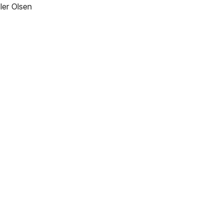
ler Olsen