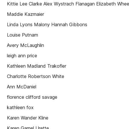
Kittie Lee Clarke Alex Wystrach Flanagan Elizabeth Whee
Maddie Kazmaier
Linda Lyons Malony Hannah Gibbons
Louise Putnam
Avery McLaughlin
leigh ann price
Kathleen Madland Trakofler
Charlotte Robertson White
Ann McDaniel
florence clifford savage
kathleen fox
Karen Wander Kline
Karen Gamel Urette