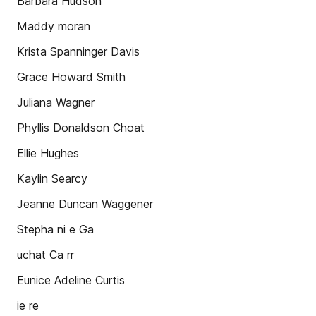
Barbara Hudson
Maddy moran
Krista Spanninger Davis
Grace Howard Smith
Juliana Wagner
Phyllis Donaldson Choat
Ellie Hughes
Kaylin Searcy
Jeanne Duncan Waggener
Stepha ni e Ga
uchat Ca rr
Eunice Adeline Curtis
ie re