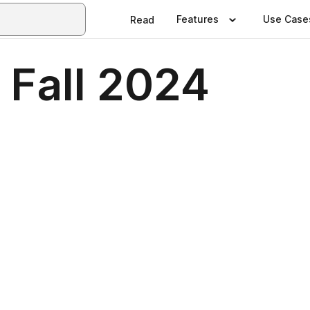
Features
Use Case
Read
 Fall 2024