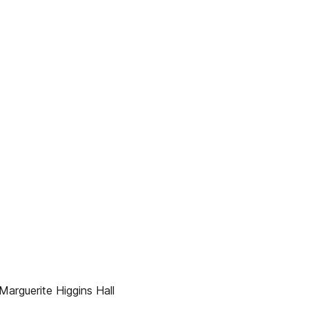
arguerite Higgins Hall