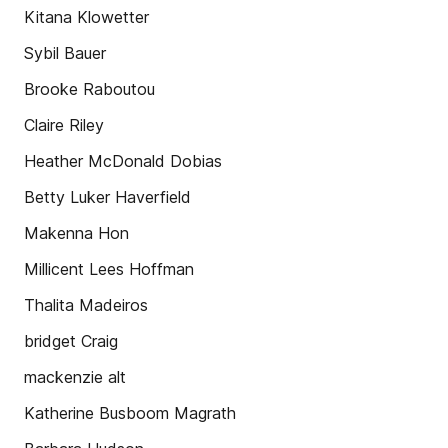
Kitana Klowetter
Sybil Bauer
Brooke Raboutou
Claire Riley
Heather McDonald Dobias
Betty Luker Haverfield
Makenna Hon
Millicent Lees Hoffman
Thalita Madeiros
bridget Craig
mackenzie alt
Katherine Busboom Magrath