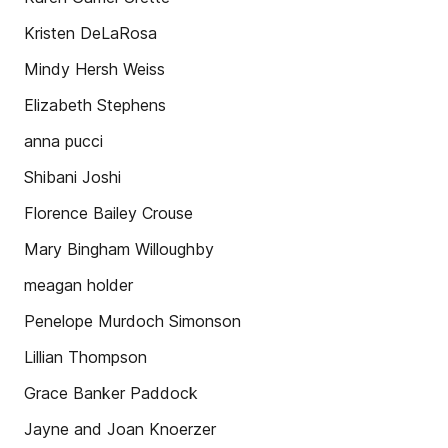
Kristen DeLaRosa
Mindy Hersh Weiss
Elizabeth Stephens
anna pucci
Shibani Joshi
Florence Bailey Crouse
Mary Bingham Willoughby
meagan holder
Penelope Murdoch Simonson
Lillian Thompson
Grace Banker Paddock
Jayne and Joan Knoerzer