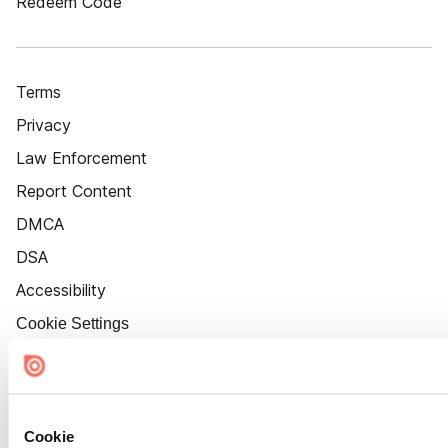
Redeem Code
Terms
Privacy
Law Enforcement
Report Content
DMCA
DSA
Accessibility
Cookie Settings
Cookie