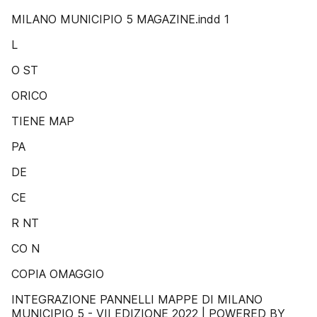
MILANO MUNICIPIO 5 MAGAZINE.indd 1
L
O ST
ORICO
TIENE MAP
PA
DE
CE
R NT
CO N
COPIA OMAGGIO
INTEGRAZIONE PANNELLI MAPPE DI MILANO
MUNICIPIO 5 - VII EDIZIONE 2022 | POWERED BY