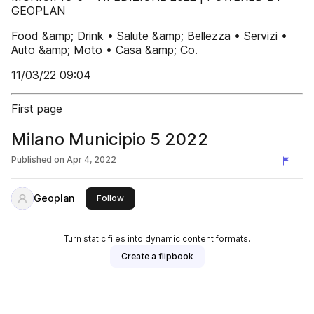
GEOPLAN
Food &amp; Drink • Salute &amp; Bellezza • Servizi •
Auto &amp; Moto • Casa &amp; Co.
11/03/22 09:04
First page
Milano Municipio 5 2022
Published on
Apr 4, 2022
Geoplan
this publisher
Follow
Turn static files into dynamic content formats.
Create a flipbook