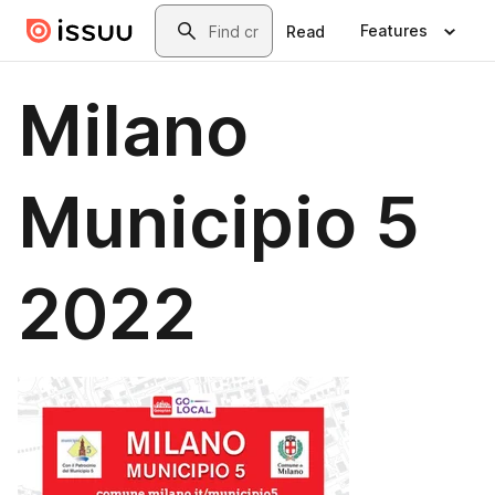
Skip to main content
Search
Features
Read
Milano
Municipio 5
2022