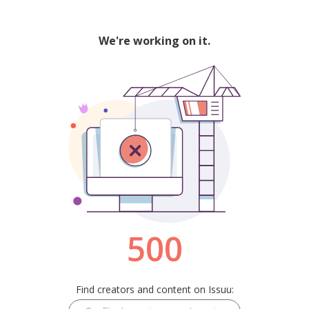
We're working on it.
500
Find creators and content on Issuu: