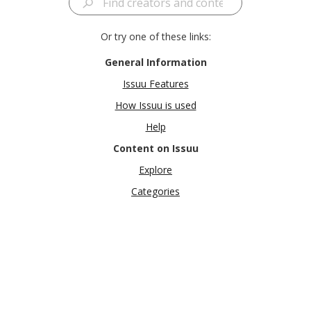
Or try one of these links:
General Information
Issuu Features
How Issuu is used
Help
Content on Issuu
Explore
Categories