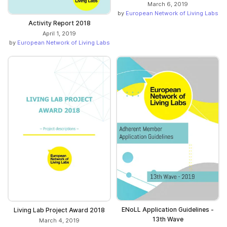
March 6, 2019
by
European Network of Living Labs
Activity Report 2018
April 1, 2019
by
European Network of Living Labs
ENoLL Application Guidelines -
Living Lab Project Award 2018
13th Wave
March 4, 2019