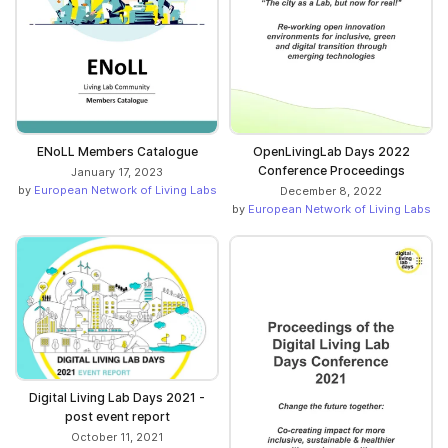
ENoLL Members Catalogue
OpenLivingLab Days 2022
Conference Proceedings
January 17, 2023
by
European Network of Living Labs
December 8, 2022
by
European Network of Living Labs
Digital Living Lab Days 2021 -
post event report
October 11, 2021