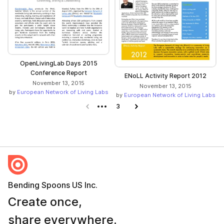
OpenLivingLab Days 2015
Conference Report
ENoLL Activity Report 2012
November 13, 2015
November 13, 2015
by
European Network of Living Labs
by
European Network of Living Labs
Previous page
3
Next page
Bending Spoons US Inc.
Create once,
share everywhere.