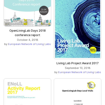
OpenLivingLab Days 2018
conference report
October 4, 2018
by
European Network of Living Labs
Living Lab Project Award 2017
September 13, 2018
by
European Network of Living Labs