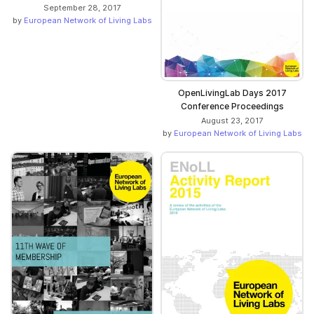
September 28, 2017
by
European Network of Living Labs
OpenLivingLab Days 2017
Conference Proceedings
August 23, 2017
by
European Network of Living Labs