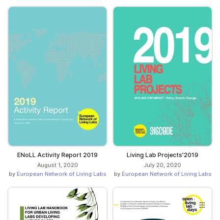
ENoLL Activity Report 2019
Living Lab Projects'2019
August 1, 2020
July 20, 2020
by
European Network of Living Labs
by
European Network of Living Labs