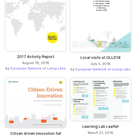
2017 Activity Report
Local visits at OLLD18
August 19, 2018
July 3, 2018
by
European Network of Living Labs
by
European Network of Living Labs
Learning Lab Leaflet
March 21, 2018
Citizen driven innovation full