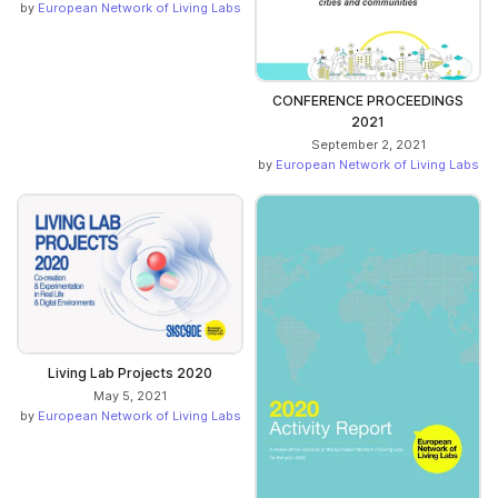
by
European Network of Living Labs
CONFERENCE PROCEEDINGS
2021
September 2, 2021
by
European Network of Living Labs
Living Lab Projects 2020
May 5, 2021
by
European Network of Living Labs