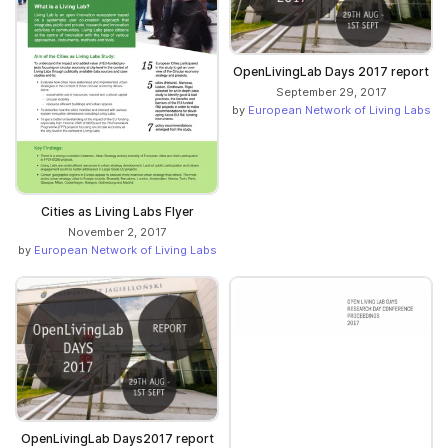
OpenLivingLab Days 2017 report
September 29, 2017
by
European Network of Living Labs
Cities as Living Labs Flyer
November 2, 2017
by
European Network of Living Labs
OpenLivingLab Days2017 report