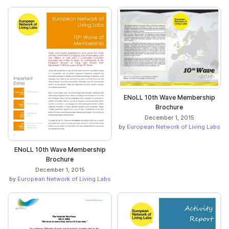
ENoLL 10th Wave Membership
Brochure
December 1, 2015
by
European Network of Living Labs
ENoLL 10th Wave Membership
Brochure
December 1, 2015
by
European Network of Living Labs