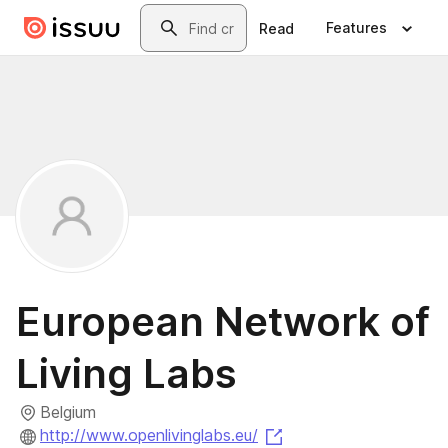
Skip to main content
Search
Features
Read
European Network of
Living Labs
Belgium
(opens in a new tab)
http://www.openlivinglabs.eu/