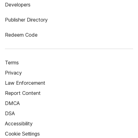
Developers
Publisher Directory
Redeem Code
Terms
Privacy
Law Enforcement
Report Content
DMCA
DSA
Accessibility
Cookie Settings