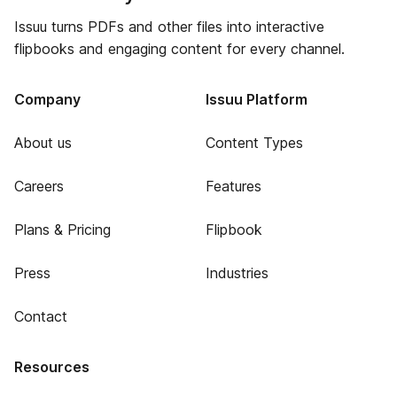
Issuu turns PDFs and other files into interactive
flipbooks and engaging content for every channel.
Company
Issuu Platform
About us
Content Types
Careers
Features
Plans & Pricing
Flipbook
Press
Industries
Contact
Resources