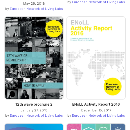
by
European Network of Living Labs
May 29, 2018
by
European Network of Living Labs
12th wave brochure 2
ENoLL Activity Report 2016
January 27, 2018
December 15, 2017
by
European Network of Living Labs
by
European Network of Living Labs