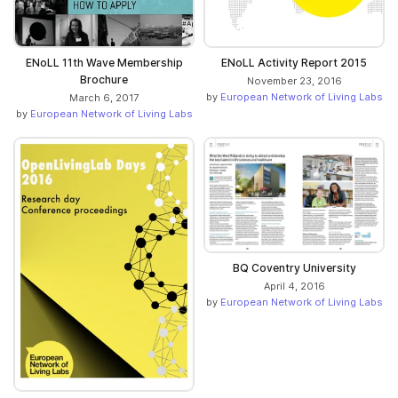
ENoLL 11th Wave Membership
ENoLL Activity Report 2015
Brochure
November 23, 2016
by
European Network of Living Labs
March 6, 2017
by
European Network of Living Labs
BQ Coventry University
April 4, 2016
by
European Network of Living Labs