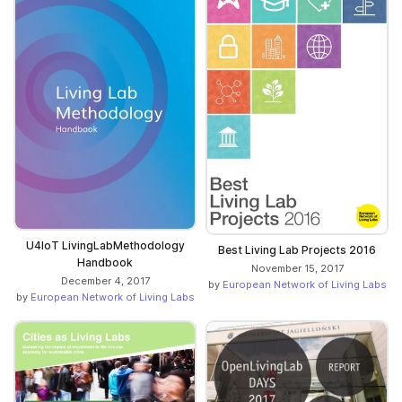
U4IoT LivingLabMethodology
Best Living Lab Projects 2016
Handbook
November 15, 2017
December 4, 2017
by
European Network of Living Labs
by
European Network of Living Labs