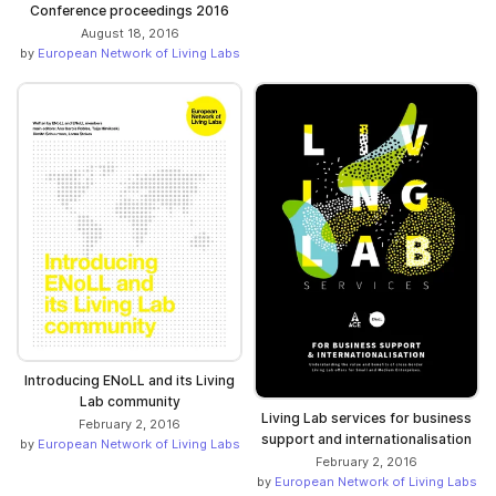
Conference proceedings 2016
August 18, 2016
by
European Network of Living Labs
Introducing ENoLL and its Living
Lab community
Living Lab services for business
February 2, 2016
support and internationalisation
by
European Network of Living Labs
February 2, 2016
by
European Network of Living Labs