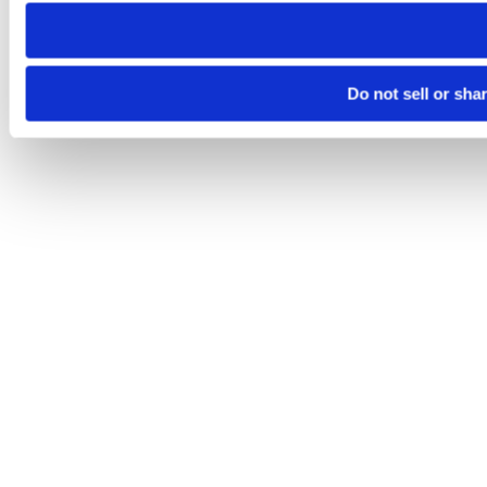
need to be set again.
Do not sell or sha