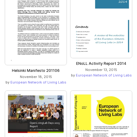
ENoLL Activity Report 2014
November 13, 2015
Helsinki Manifesto 201106
by
European Network of Living Labs
November 18, 2015
by
European Network of Living Labs