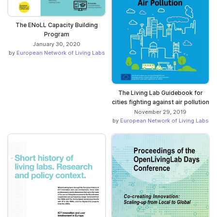
The ENoLL Capacity Building
Program
January 30, 2020
by
European Network of Living Labs
The Living Lab Guidebook for
cities fighting against air pollution
November 29, 2019
by
European Network of Living Labs