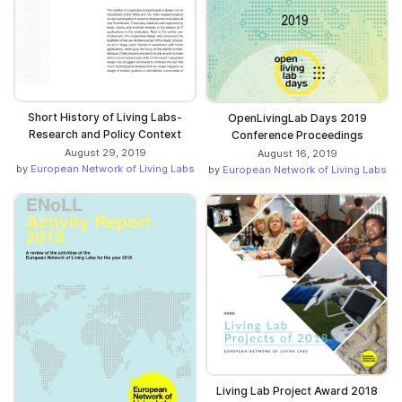
Short History of Living Labs-
OpenLivingLab Days 2019
Research and Policy Context
Conference Proceedings
August 29, 2019
August 16, 2019
by
European Network of Living Labs
by
European Network of Living Labs
Living Lab Project Award 2018