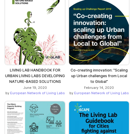
LIVING LAB HANDBOOK FOR
Co-creating innovation: "Scaling
URBAN LIVING LABS DEVELOPING
up Urban challenges from Local
NATURE-BASED SOLUTIONS
to Global”
June 19, 2020
February 14, 2020
by
European Network of Living Labs
by
European Network of Living Labs