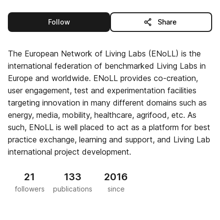
this publisher
Follow
Share
The European Network of Living Labs (ENoLL) is the
international federation of benchmarked Living Labs in
Europe and worldwide. ENoLL provides co-creation,
user engagement, test and experimentation facilities
targeting innovation in many different domains such as
energy, media, mobility, healthcare, agrifood, etc. As
such, ENoLL is well placed to act as a platform for best
practice exchange, learning and support, and Living Lab
international project development.
21
133
2016
followers
publications
since