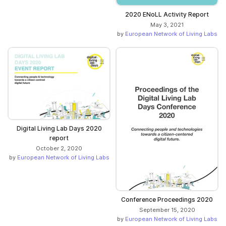
2020 ENoLL Activity Report
May 3, 2021
by
European Network of Living Labs
Digital Living Lab Days 2020
report
October 2, 2020
by
European Network of Living Labs
Conference Proceedings 2020
September 15, 2020
by
European Network of Living Labs