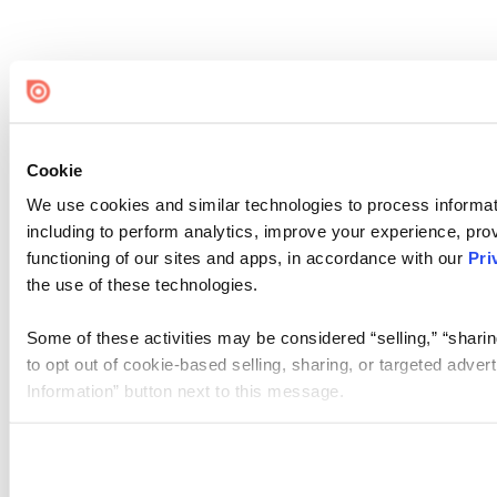
Cookie
We use cookies and similar technologies to process informat
including to perform analytics, improve your experience, prov
functioning of our sites and apps, in accordance with our
Pri
the use of these technologies.
Some of these activities may be considered “selling,” “sharin
to opt out of cookie-based selling, sharing, or targeted adver
Information” button next to this message.
Please note that your opt-out preference is stored at the br
site you visit. If you access our sites from a different device