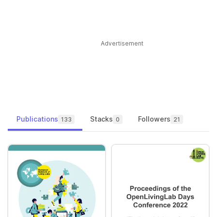
Advertisement
Publications
Stacks
Followers
133
0
21