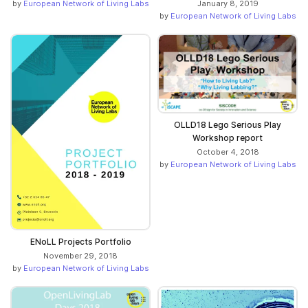
by
European Network of Living Labs
January 8, 2019
by
European Network of Living Labs
OLLD18 Lego Serious Play
Workshop report
October 4, 2018
by
European Network of Living Labs
ENoLL Projects Portfolio
November 29, 2018
by
European Network of Living Labs