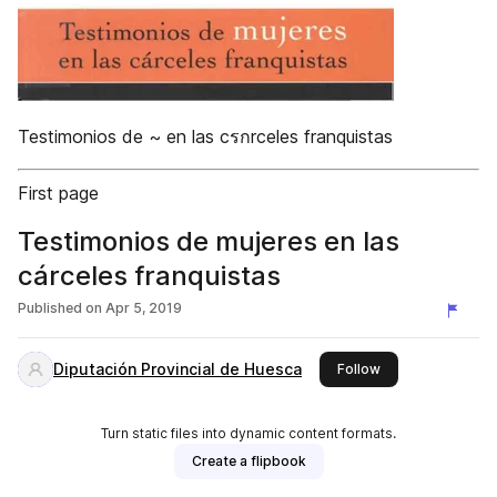
Testimonios de ~ en las cรกrceles franquistas
First page
Testimonios de mujeres en las
cárceles franquistas
Published on
Apr 5, 2019
Diputación Provincial de Huesca
this publisher
Follow
Turn static files into dynamic content formats.
Create a flipbook