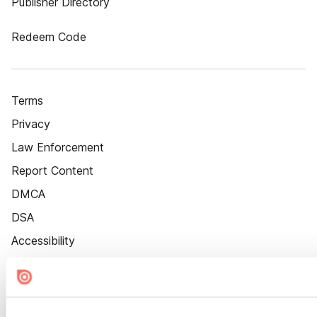
Publisher Directory
Redeem Code
Terms
Privacy
Law Enforcement
Report Content
DMCA
DSA
Accessibility
Cookie Settings