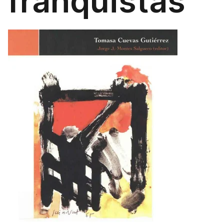
franquistas