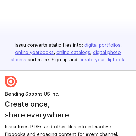
Issuu converts static files into:
digital portfolios
online yearbooks
online catalogs
digital photo
albums
and more. Sign up and
create your flipbook
.
Bending Spoons US Inc.
Create once,
share everywhere.
Issuu turns PDFs and other files into interactive
flipbooks and engaging content for every channel.