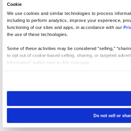
Cookie
We use cookies and similar technologies to process informat
including to perform analytics, improve your experience, prov
functioning of our sites and apps, in accordance with our
Pri
the use of these technologies.
Some of these activities may be considered “selling,” “sharin
to opt out of cookie-based selling, sharing, or targeted adver
Information” button next to this message.
Please note that your opt-out preference is stored at the br
site you visit. If you access our sites from a different device
need to be set again.
Do not sell or sha