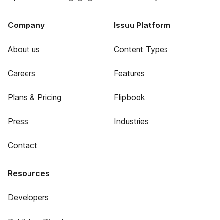
Company
Issuu Platform
About us
Content Types
Careers
Features
Plans & Pricing
Flipbook
Press
Industries
Contact
Resources
Developers