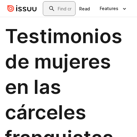
Skip to main content
Search
Features
Read
Testimonios
de mujeres
en las
cárceles