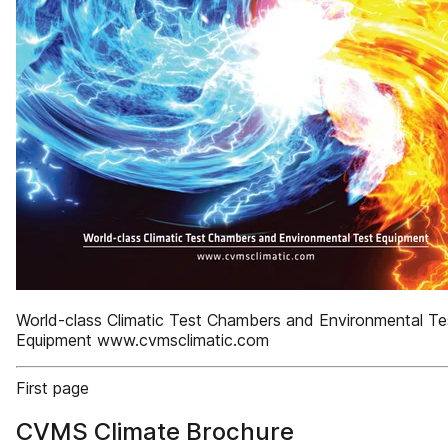
World-class Climatic Test Chambers and Environmental Te
Equipment www.cvmsclimatic.com
First page
CVMS Climate Brochure