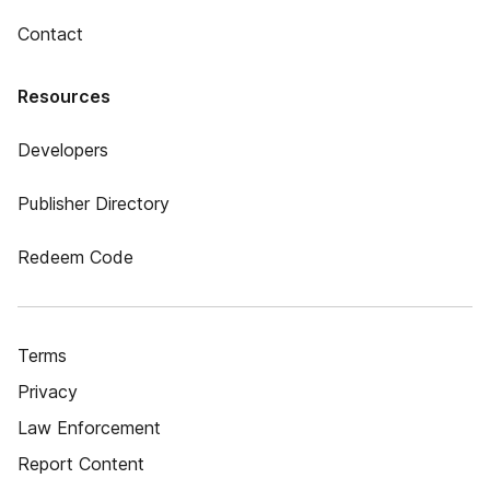
Contact
Resources
Developers
Publisher Directory
Redeem Code
Terms
Privacy
Law Enforcement
Report Content