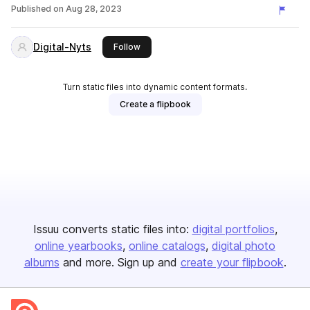
Published on
Aug 28, 2023
Digital-Nyts
this publisher
Follow
Turn static files into dynamic content formats.
Create a flipbook
Issuu converts static files into:
digital portfolios
online yearbooks
online catalogs
digital photo
albums
and more. Sign up and
create your flipbook
.