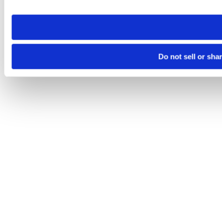
site you visit. If you access our sites from a different device
need to be set again.
Do not sell or sha