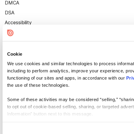
DMCA
DSA
Accessibility
Cookie Settings
Cookie
We use cookies and similar technologies to process informat
including to perform analytics, improve your experience, prov
functioning of our sites and apps, in accordance with our
Pri
the use of these technologies.
Some of these activities may be considered “selling,” “sharin
to opt out of cookie-based selling, sharing, or targeted adver
Information” button next to this message.
Please note that your opt-out preference is stored at the br