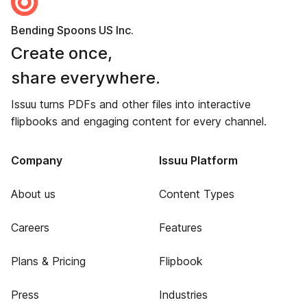
Bending Spoons US Inc.
Create once,
share everywhere.
Issuu turns PDFs and other files into interactive
flipbooks and engaging content for every channel.
Company
Issuu Platform
About us
Content Types
Careers
Features
Plans & Pricing
Flipbook
Press
Industries