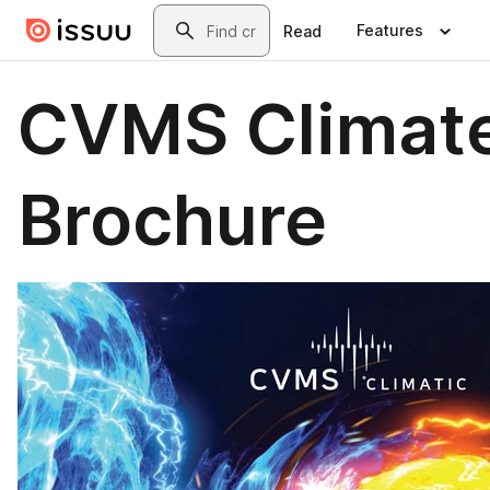
Skip to main content
Search
Features
Read
CVMS Climat
Brochure