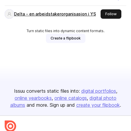
Delta - en arbeidstakerorganisasjon i YS
this pub
Follow
Turn static files into dynamic content formats.
Create a flipbook
Issuu converts static files into:
digital portfolios
online yearbooks
online catalogs
digital photo
albums
and more. Sign up and
create your flipbook
.