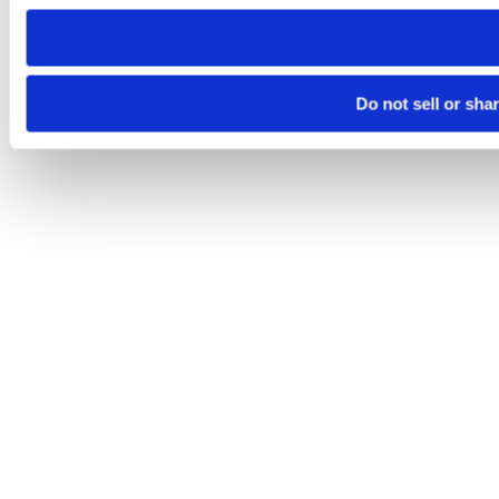
need to be set again.
Do not sell or sha