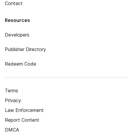
Contact
Resources
Developers
Publisher Directory
Redeem Code
Terms
Privacy
Law Enforcement
Report Content
DMCA