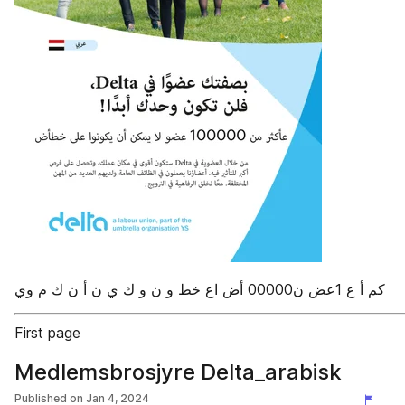
First page
Medlemsbrosjyre Delta_arabisk
Published on
Jan 4, 2024