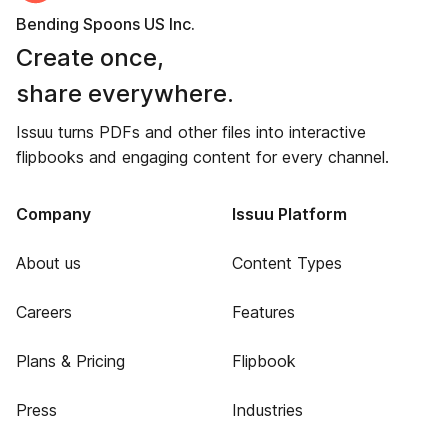
Bending Spoons US Inc.
Create once,
share everywhere.
Issuu turns PDFs and other files into interactive
flipbooks and engaging content for every channel.
Company
Issuu Platform
About us
Content Types
Careers
Features
Plans & Pricing
Flipbook
Press
Industries