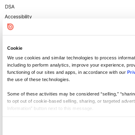
DSA
Accessibility
Cookie Settings
Cookie
We use cookies and similar technologies to process informat
including to perform analytics, improve your experience, prov
functioning of our sites and apps, in accordance with our
Pri
the use of these technologies.
Some of these activities may be considered “selling,” “sharin
to opt out of cookie-based selling, sharing, or targeted adver
Information” button next to this message.
Please note that your opt-out preference is stored at the br
site you visit. If you access our sites from a different device