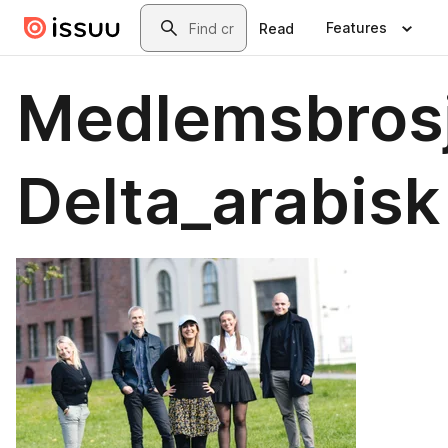
Skip to main content
Search
Features
Read
Medlemsbros
Delta_arabisk