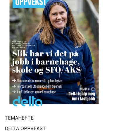
TEMAHEFTE
DELTA OPPVEKST