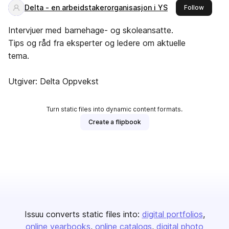
Delta - en arbeidstakerorganisasjon i YS
this pub
Follow
Intervjuer med barnehage- og skoleansatte.
Tips og råd fra eksperter og ledere om aktuelle
tema.
Utgiver: Delta Oppvekst
Turn static files into dynamic content formats.
Create a flipbook
Issuu converts static files into:
digital portfolios
online yearbooks
online catalogs
digital photo