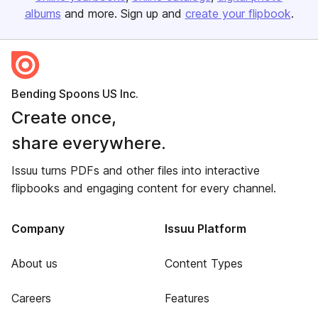
albums
and more. Sign up and
create your flipbook
.
Bending Spoons US Inc.
Create once,
share everywhere.
Issuu turns PDFs and other files into interactive
flipbooks and engaging content for every channel.
Company
Issuu Platform
About us
Content Types
Careers
Features