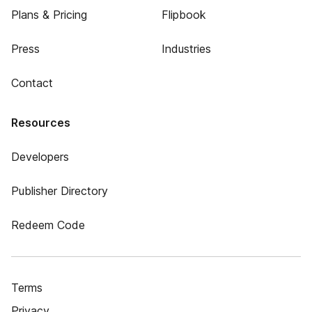
Plans & Pricing
Flipbook
Press
Industries
Contact
Resources
Developers
Publisher Directory
Redeem Code
Terms
Privacy