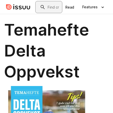
Skip to main content
Search
Features
Read
Temahefte
Delta
Oppvekst