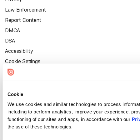
Law Enforcement
Report Content
DMCA
DSA
Accessibility
Cookie Settings
Cookie
We use cookies and similar technologies to process informat
including to perform analytics, improve your experience, prov
functioning of our sites and apps, in accordance with our
Pri
the use of these technologies.