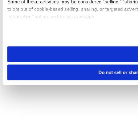
Some of these activities may be considered “selling,” “sharin
to opt out of cookie-based selling, sharing, or targeted adver
Information” button next to this message.
Please note that your opt-out preference is stored at the br
site you visit. If you access our sites from a different device
need to be set again.
Do not sell or sha