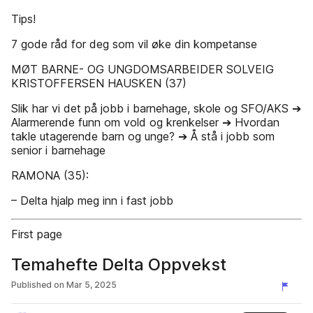
Tips!
7 gode råd for deg som vil øke din kompetanse
MØT BARNE- OG UNGDOMSARBEIDER SOLVEIG
KRISTOFFERSEN HAUSKEN (37)
Slik har vi det på jobb i barnehage, skole og SFO/AKS ➔
Alarmerende funn om vold og krenkelser ➔ Hvordan
takle utagerende barn og unge? ➔ Å stå i jobb som
senior i barnehage
RAMONA (35):
– Delta hjalp meg inn i fast jobb
First page
Temahefte Delta Oppvekst
Published on
Mar 5, 2025