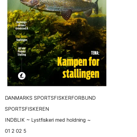
DANMARKS SPORTSFISKERFORBUND
SPORTSFISKEREN
INDBLIK ~ Lystfiskeri med holdning ~
01 2 02 5