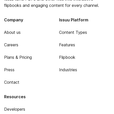
flipbooks and engaging content for every channel.
Company
Issuu Platform
About us
Content Types
Careers
Features
Plans & Pricing
Flipbook
Press
Industries
Contact
Resources
Developers