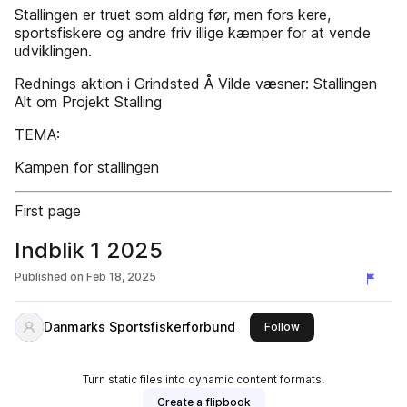
Stallingen er truet som aldrig før, men fors kere,
sportsfiskere og andre friv illige kæmper for at vende
udviklingen.
Rednings­ aktion i Grindsted Å Vilde væsner: Stallingen
Alt om Projekt Stalling
TEMA:
Kampen for stallingen
First page
Indblik 1 2025
Published on
Feb 18, 2025
Danmarks Sportsfiskerforbund
this publisher
Follow
Turn static files into dynamic content formats.
Create a flipbook