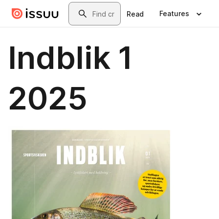
Skip to main content
Search
Features
Read
Indblik 1
2025