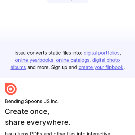
Issuu converts static files into:
digital portfolios
online yearbooks
online catalogs
digital photo
albums
and more. Sign up and
create your flipbook
.
Bending Spoons US Inc.
Create once,
share everywhere.
Issuu turns PDFs and other files into interactive