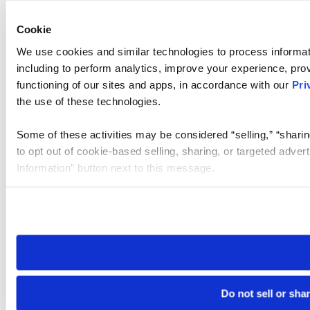
Cookie
We use cookies and similar technologies to process informat
including to perform analytics, improve your experience, prov
functioning of our sites and apps, in accordance with our
Pri
the use of these technologies.
Some of these activities may be considered “selling,” “sharin
to opt out of cookie-based selling, sharing, or targeted adver
Information” button next to this message.
Please note that your opt-out preference is stored at the br
site you visit. If you access our sites from a different device
need to be set again.
Do not sell or sha