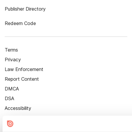
Publisher Directory
Redeem Code
Terms
Privacy
Law Enforcement
Report Content
DMCA
DSA
Accessibility
Cookie Settings