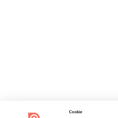
Cookie