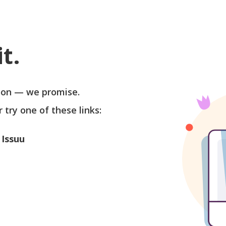
t.
soon — we promise.
r try one of these links:
 Issuu