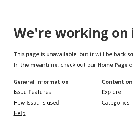
We're working on i
This page is unavailable, but it will be back 
In the meantime, check out our
Home Page
o
General Information
Content on
Issuu Features
Explore
How Issuu is used
Categories
Help