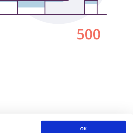
500
OK