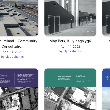
e Ireland - Community
Moy Park, Killyleagh yg6
Consultation
April 14, 2022
by
clydeshanks
April 14, 2022
by
clydeshanks