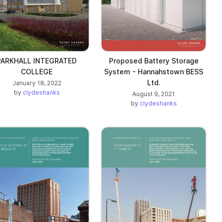
PARKHALL INTEGRATED
Proposed Battery Storage
COLLEGE
System - Hannahstown BESS
Ltd.
January 18, 2022
by
clydeshanks
August 9, 2021
by
clydeshanks