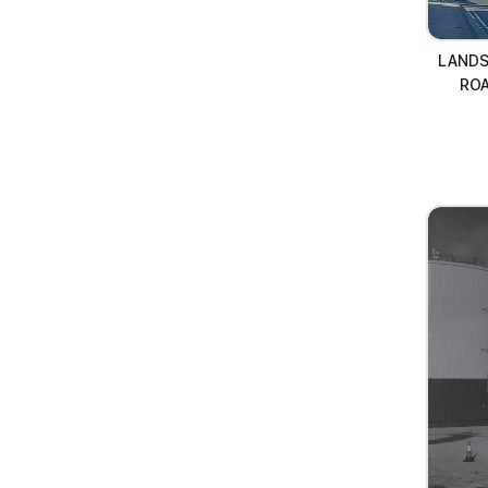
LANDS
RO