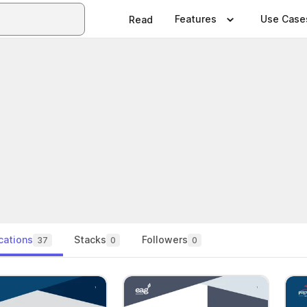
Features
Use Case
Read
cations
Stacks
Followers
37
0
0