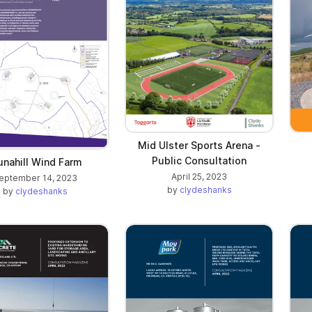
Mid Ulster Sports Arena -
Public Consultation
unahill Wind Farm
April 25, 2023
eptember 14, 2023
by
clydeshanks
by
clydeshanks