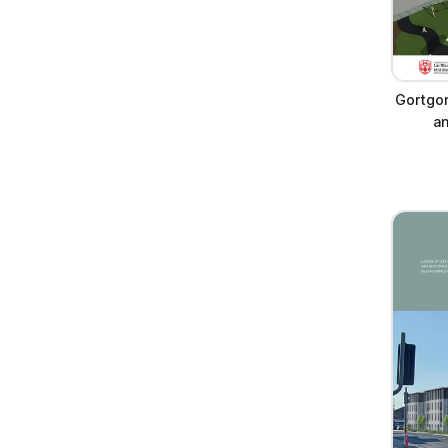
Gortgo
a