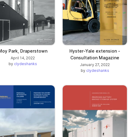
Moy Park, Draperstown
Hyster-Yale extension -
Consultation Magazine
April 14, 2022
by
clydeshanks
January 27, 2022
by
clydeshanks