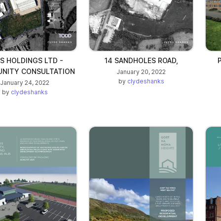
S HOLDINGS LTD -
14 SANDHOLES ROAD,
NITY CONSULTATION
January 20, 2022
by
clydeshanks
January 24, 2022
by
clydeshanks