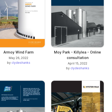
Armoy Wind Farm
Moy Park - Killylea - Online
consultation
May 26, 2022
by
clydeshanks
April 15, 2022
by
clydeshanks