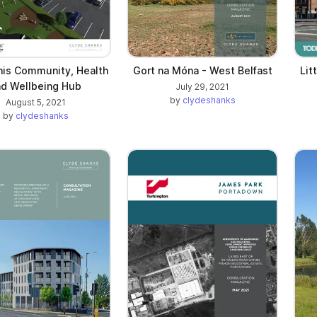
nis Community, Health
Gort na Móna - West Belfast
Lit
nd Wellbeing Hub
July 29, 2021
by
clydeshanks
August 5, 2021
by
clydeshanks