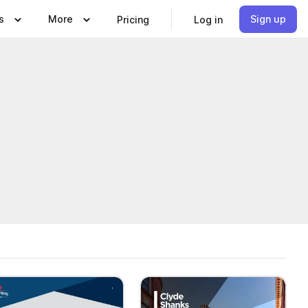
s
More
Sign up
Pricing
Log in