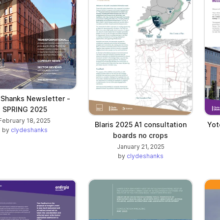
 Shanks Newsletter -
SPRING 2025
February 18, 2025
Blaris 2025 A1 consultation
Yot
by
clydeshanks
boards no crops
January 21, 2025
by
clydeshanks