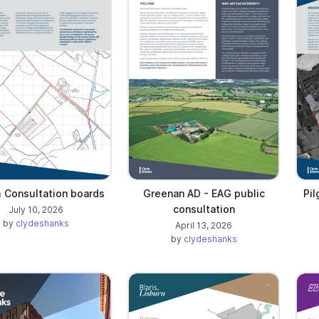
m Consultation boards
Greenan AD - EAG public
Pi
consultation
July 10, 2026
by
clydeshanks
April 13, 2026
by
clydeshanks