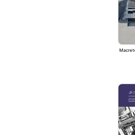
Macret