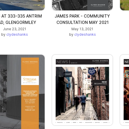
 AT 333-335 ANTRIM
JAMES PARK - COMMUNITY
AD, GLENGORMLEY
CONSULTATION MAY 2021
June 23, 2021
May 13, 2021
by
clydeshanks
by
clydeshanks