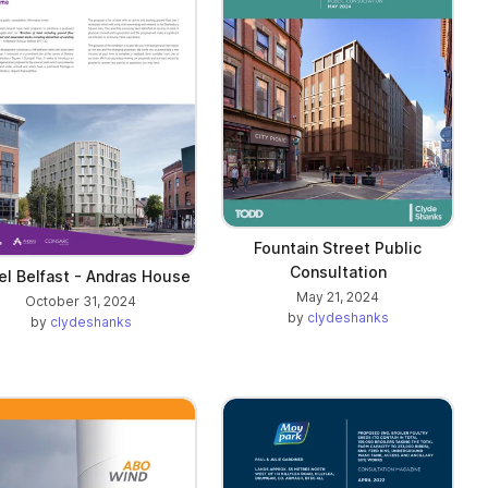
Fountain Street Public
Consultation
el Belfast - Andras House
May 21, 2024
October 31, 2024
by
clydeshanks
by
clydeshanks