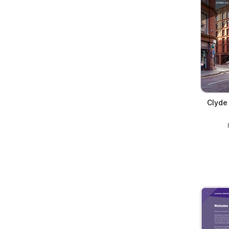
Clyde