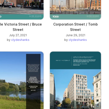
tle Victoria Street / Bruce
Corporation Street / Tomb
Street
Street
July 27, 2021
June 29, 2021
by
clydeshanks
by
clydeshanks