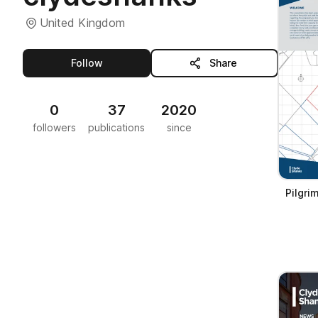
United Kingdom
this publisher
Follow
Share
0
37
2020
followers
publications
since
Pilgri