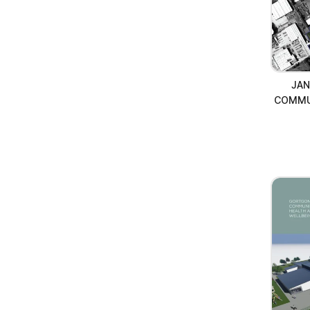
JAN
COMMU