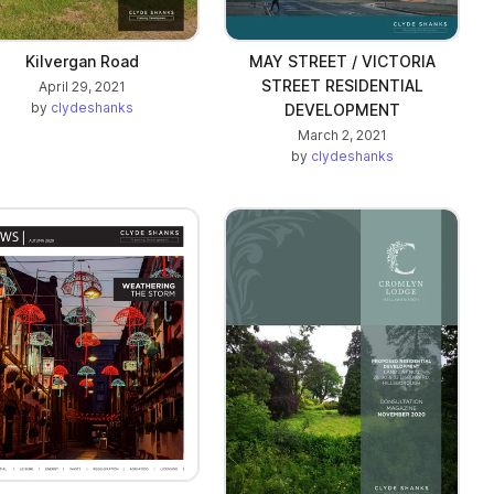
Kilvergan Road
MAY STREET / VICTORIA
STREET RESIDENTIAL
April 29, 2021
by
clydeshanks
DEVELOPMENT
March 2, 2021
by
clydeshanks