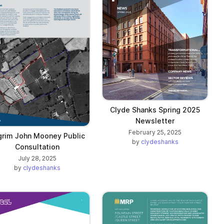
Clyde Shanks Spring 2025
Newsletter
February 25, 2025
lgrim John Mooney Public
by
clydeshanks
Consultation
July 28, 2025
by
clydeshanks