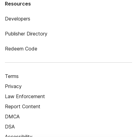
Resources
Developers
Publisher Directory
Redeem Code
Terms
Privacy
Law Enforcement
Report Content
DMCA
DSA
Accessibility