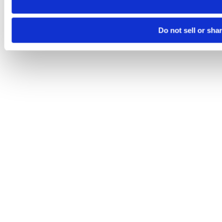
Do not sell or sha