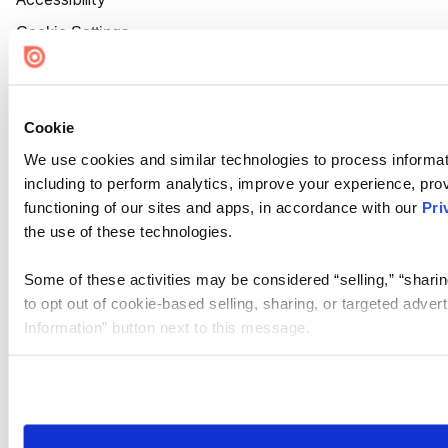
Cookie Settings
Cookie
We use cookies and similar technologies to process informat
including to perform analytics, improve your experience, prov
functioning of our sites and apps, in accordance with our
Pri
the use of these technologies.
Some of these activities may be considered “selling,” “sharin
to opt out of cookie-based selling, sharing, or targeted adver
Information” button next to this message.
Please note that your opt-out preference is stored at the br
site you visit. If you access our sites from a different device
need to be set again.