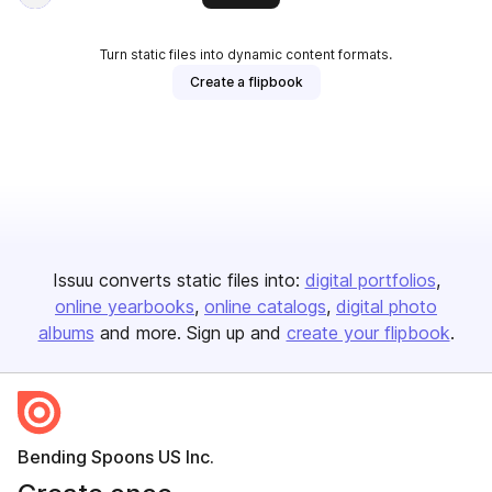
Turn static files into dynamic content formats.
Create a flipbook
Issuu converts static files into:
digital portfolios
online yearbooks
online catalogs
digital photo
albums
and more. Sign up and
create your flipbook
.
Bending Spoons US Inc.