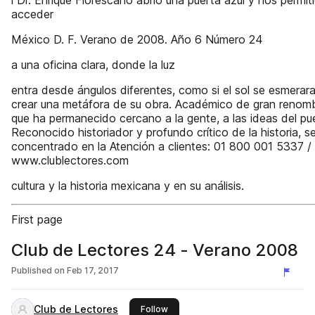
l Dr. Enrique Florescano abrió una puerta azul y nos permit
acceder
México D. F. Verano de 2008. Año 6 Número 24
a una oficina clara, donde la luz
entra desde ángulos diferentes, como si el sol se esmerar
crear una metáfora de su obra. Académico de gran renomb
que ha permanecido cercano a la gente, a las ideas del pu
Reconocido historiador y profundo crítico de la historia, s
concentrado en la Atención a clientes: 01 800 001 5337 /
www.clublectores.com
cultura y la historia mexicana y en su análisis.
First page
Club de Lectores 24 - Verano 2008
Published on
Feb 17, 2017
Club de Lectores
this publisher
Follow