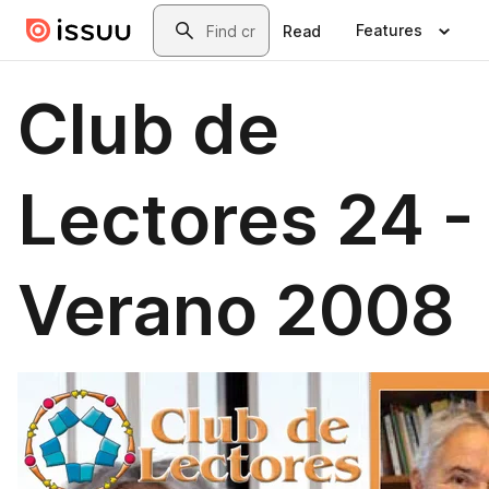
Skip to main content
Search
Features
Read
Club de
Lectores 24 -
Verano 2008