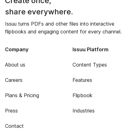
Create once,
share everywhere.
Issuu turns PDFs and other files into interactive
flipbooks and engaging content for every channel.
Company
Issuu Platform
About us
Content Types
Careers
Features
Plans & Pricing
Flipbook
Press
Industries
Contact