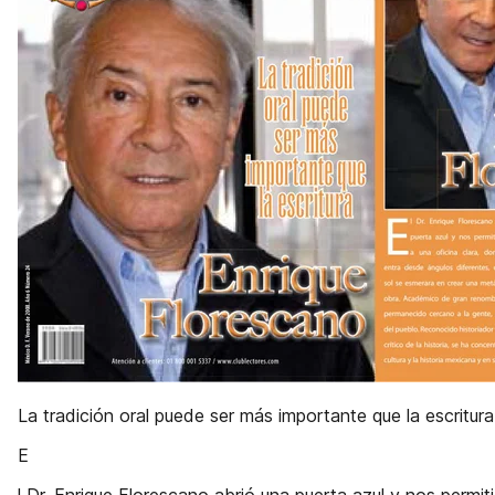
La tradición oral puede ser más importante que la escritura
E