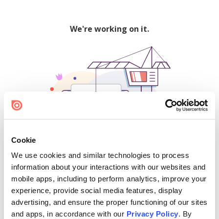
We're working on it.
Cookie
We use cookies and similar technologies to process
500
information about your interactions with our websites and
mobile apps, including to perform analytics, improve your
experience, provide social media features, display
advertising, and ensure the proper functioning of our sites
Find creators and content on Issuu:
and apps, in accordance with our
Privacy Policy
. By