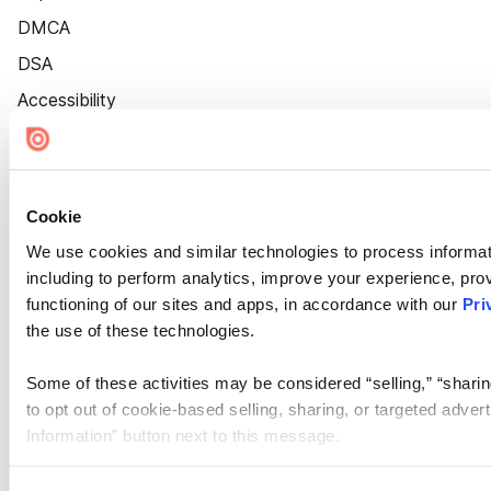
DMCA
DSA
Accessibility
Cookie Settings
Cookie
We use cookies and similar technologies to process informat
including to perform analytics, improve your experience, prov
functioning of our sites and apps, in accordance with our
Pri
the use of these technologies.
Some of these activities may be considered “selling,” “sharin
to opt out of cookie-based selling, sharing, or targeted adver
Information” button next to this message.
Please note that your opt-out preference is stored at the br