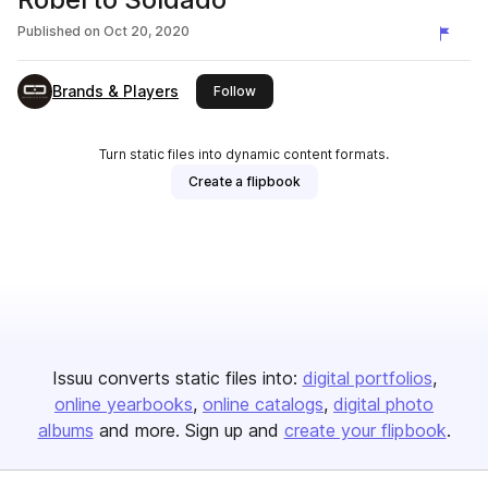
Published on
Oct 20, 2020
Brands & Players
this publisher
Follow
Turn static files into dynamic content formats.
Create a flipbook
Issuu converts static files into:
digital portfolios
online yearbooks
online catalogs
digital photo
albums
and more. Sign up and
create your flipbook
.