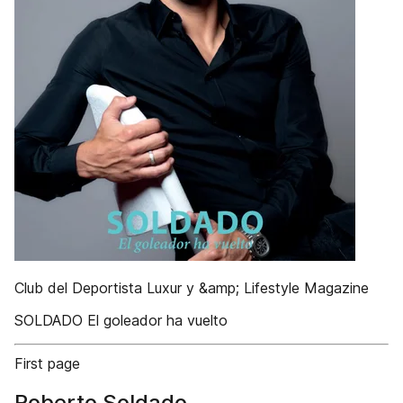
Club del Deportista Luxur y &amp; Lifestyle Magazine
SOLDADO El goleador ha vuelto
First page
Roberto Soldado