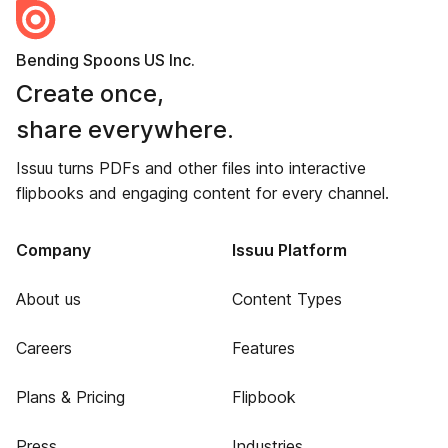
Bending Spoons US Inc.
Create once,
share everywhere.
Issuu turns PDFs and other files into interactive
flipbooks and engaging content for every channel.
Company
Issuu Platform
About us
Content Types
Careers
Features
Plans & Pricing
Flipbook
Press
Industries