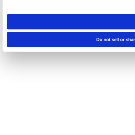
site you visit. If you access our sites from a different device
need to be set again.
Do not sell or sha