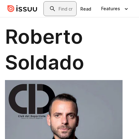
Skip to main content
Search
Features
Read
Roberto
Soldado