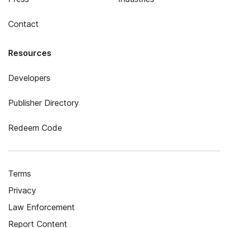
Contact
Resources
Developers
Publisher Directory
Redeem Code
Terms
Privacy
Law Enforcement
Report Content