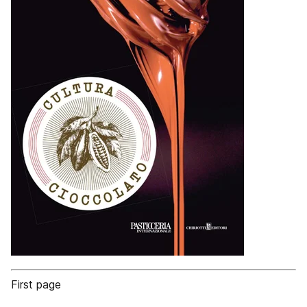
First page