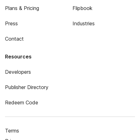
Plans & Pricing
Flipbook
Press
Industries
Contact
Resources
Developers
Publisher Directory
Redeem Code
Terms