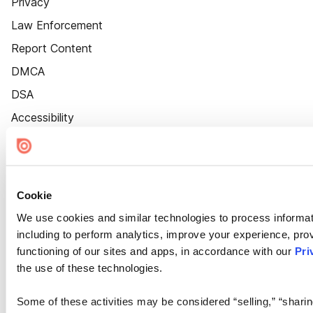
Privacy
Law Enforcement
Report Content
DMCA
DSA
Accessibility
Cookie Settings
Cookie
We use cookies and similar technologies to process informat
including to perform analytics, improve your experience, prov
functioning of our sites and apps, in accordance with our
Pri
the use of these technologies.
Some of these activities may be considered “selling,” “sharin