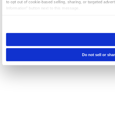
to opt out of cookie-based selling, sharing, or targeted adver
Information” button next to this message.
Please note that your opt-out preference is stored at the br
site you visit. If you access our sites from a different device
need to be set again.
Do not sell or sha