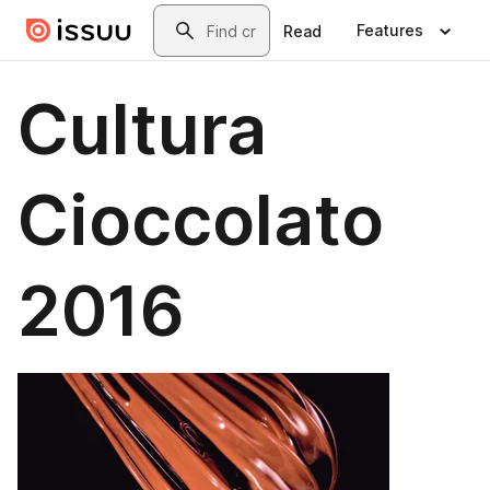
Skip to main content
Search
Features
Read
Cultura
Cioccolato
2016