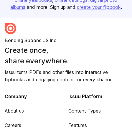
online yearbooks
online catalogs
digital photo
albums
and more. Sign up and
create your flipbook
.
Bending Spoons US Inc.
Create once,
share everywhere.
Issuu turns PDFs and other files into interactive
flipbooks and engaging content for every channel.
Company
Issuu Platform
About us
Content Types
Careers
Features