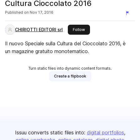
Cultura Cioccolato 2016
Published on
Nov 17, 2016
CHIRIOTTI EDITORI srl
this publisher
Follow
Il nuovo Speciale sulla Cultura del Cioccolato 2016, è
un magazine gratuito monotematico.
Turn static files into dynamic content formats.
Create a flipbook
Issuu converts static files into:
digital portfolios