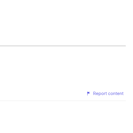
Report content