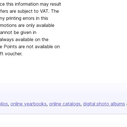
ce this information may result
ffers are subject to VAT. The
y printing errors in this
omotions are only available
annot be given in
always available on the
ge Points are not available on
ift voucher.
olios
online yearbooks
online catalogs
digital photo albums