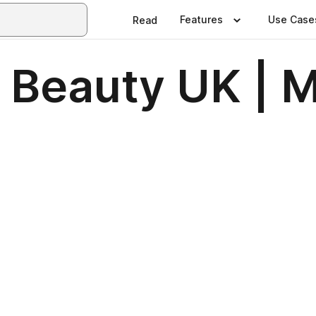
Features
Use Case
Read
& Beauty UK | M