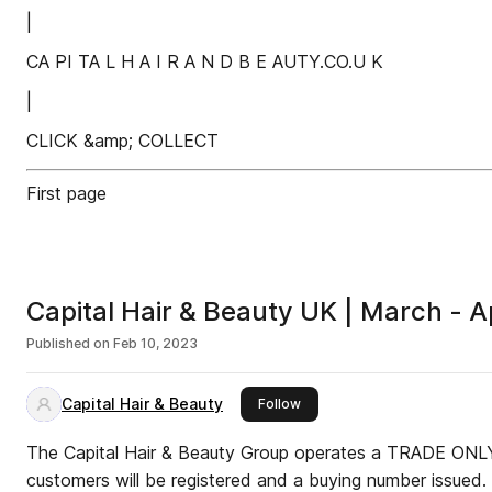
|
CA PI TA L H A I R A N D B E AUTY.CO.U K
|
CLICK &amp; COLLECT
First page
Capital Hair & Beauty UK | March - A
Published on
Feb 10, 2023
Capital Hair & Beauty
this publisher
Follow
The Capital Hair & Beauty Group operates a TRADE ONLY 
customers will be registered and a buying number issued.