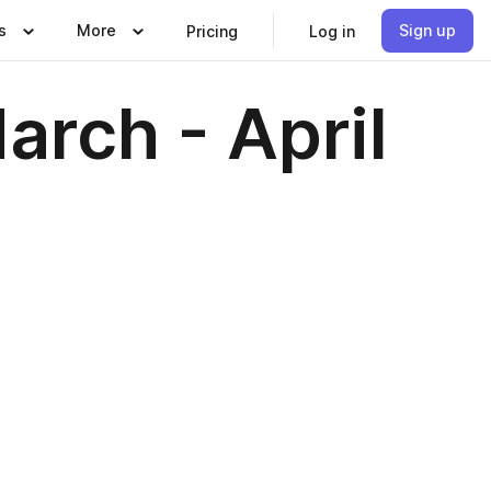
s
More
Sign up
Pricing
Log in
arch - April