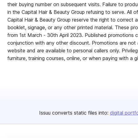
their buying number on subsequent visits. Failure to produ
in the Capital Hair & Beauty Group refusing to serve. All o
Capital Hair & Beauty Group reserve the right to correct an
booklet, signage, or any other printed material. These pr
from 1st March - 30th April 2023. Published promotions c
conjunction with any other discount. Promotions are not 
website and are available to personal callers only. Privile
furniture, training courses, online, or when paying with a g
Issuu converts static files into:
digital portf