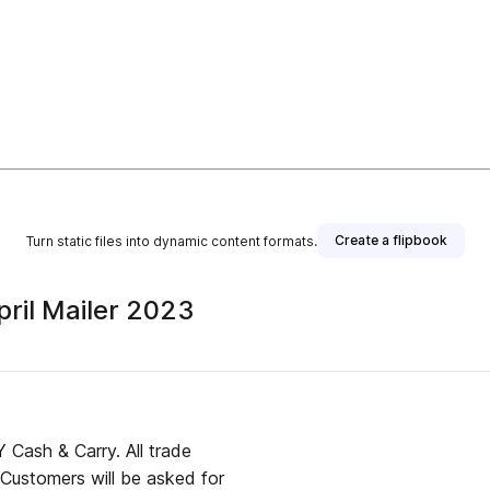
Create a flipbook
Turn static files into dynamic content formats.
pril Mailer 2023
Cash & Carry. All trade
 Customers will be asked for