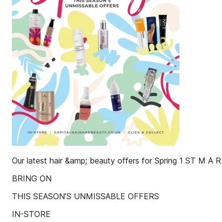
Our latest hair &amp; beauty offers for Spring 1 ST M A R
BRING ON
THIS SEASON’S UNMISSABLE OFFERS
IN-STORE