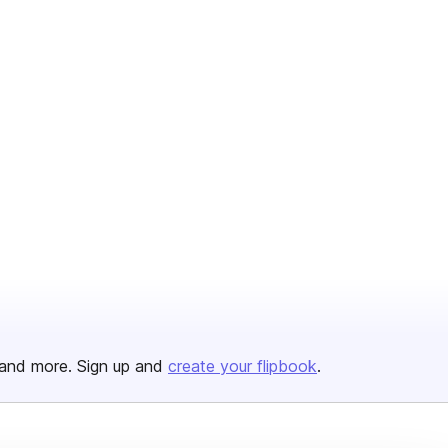
and more. Sign up and
create your flipbook
.