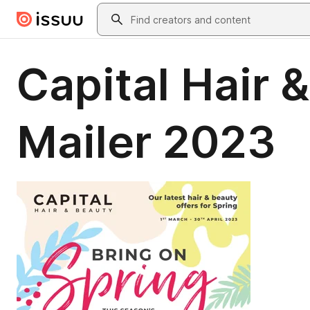
Skip to main content
Search
Capital Hair 
Mailer 2023