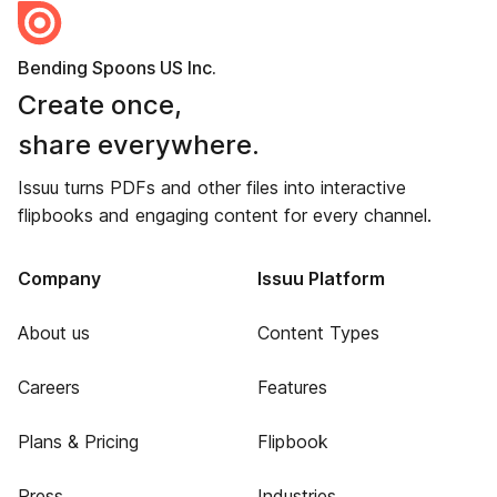
Bending Spoons US Inc.
Create once,
share everywhere.
Issuu turns PDFs and other files into interactive
flipbooks and engaging content for every channel.
Company
Issuu Platform
About us
Content Types
Careers
Features
Plans & Pricing
Flipbook
Press
Industries