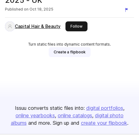
2025 - UK
Published on
Oct 18, 2025
Capital Hair & Beauty
this publisher
Follow
Turn static files into dynamic content formats.
Create a flipbook
Issuu converts static files into:
digital portfolios
online yearbooks
online catalogs
digital photo
albums
and more. Sign up and
create your flipbook
.