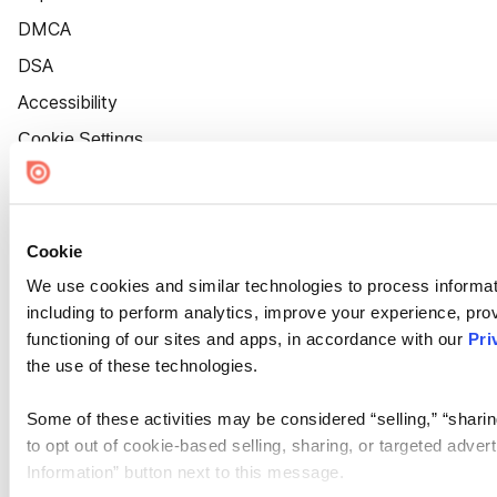
DMCA
DSA
Accessibility
Cookie Settings
Cookie
We use cookies and similar technologies to process informat
including to perform analytics, improve your experience, prov
functioning of our sites and apps, in accordance with our
Pri
the use of these technologies.
Some of these activities may be considered “selling,” “sharin
to opt out of cookie-based selling, sharing, or targeted adver
Information” button next to this message.