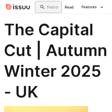
Skip to main content
Search
Features
Read
The Capital
Cut | Autumn
Winter 2025
- UK