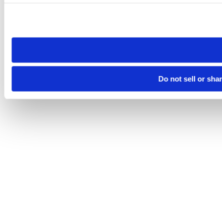
Please note that your opt-out preference is stored at the br
site you visit. If you access our sites from a different device
need to be set again.
Do not sell or sha