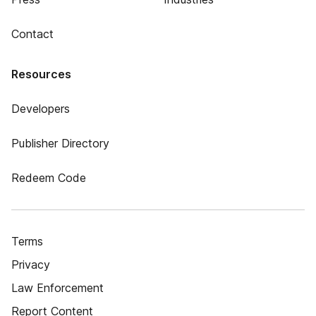
Contact
Resources
Developers
Publisher Directory
Redeem Code
Terms
Privacy
Law Enforcement
Report Content