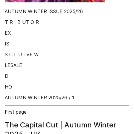
AUTUMN WINTER ISSUE 2025/26
T R I B UT O R
EX
IS
S C L U I VE W
LESALE
D
HO
AUTUMN WINTER 2025/26 / 1
First page
The Capital Cut | Autumn Winter