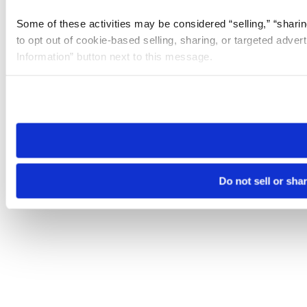
Some of these activities may be considered “selling,” “sharin
to opt out of cookie-based selling, sharing, or targeted adver
Information” button next to this message.
Please note that your opt-out preference is stored at the br
site you visit. If you access our sites from a different device
need to be set again.
Do not sell or sha