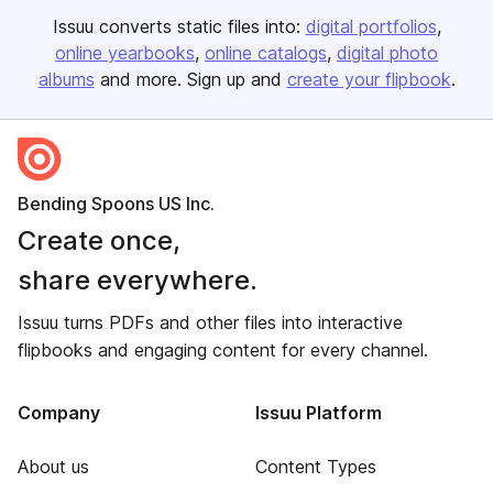
Issuu converts static files into:
digital portfolios
online yearbooks
online catalogs
digital photo
albums
and more. Sign up and
create your flipbook
.
Bending Spoons US Inc.
Create once,
share everywhere.
Issuu turns PDFs and other files into interactive
flipbooks and engaging content for every channel.
Company
Issuu Platform
About us
Content Types