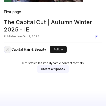
First page
The Capital Cut | Autumn Winter
2025 - IE
Published on
Oct 9, 2025
Capital Hair & Beauty
this publisher
Follow
Turn static files into dynamic content formats.
Create a flipbook