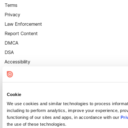
Terms
Privacy
Law Enforcement
Report Content
DMCA
DSA
Accessibility
Cookie Settings
Cookie
We use cookies and similar technologies to process informat
including to perform analytics, improve your experience, prov
functioning of our sites and apps, in accordance with our
Pri
the use of these technologies.