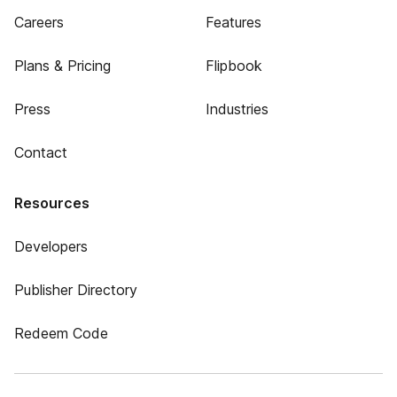
Careers
Features
Plans & Pricing
Flipbook
Press
Industries
Contact
Resources
Developers
Publisher Directory
Redeem Code