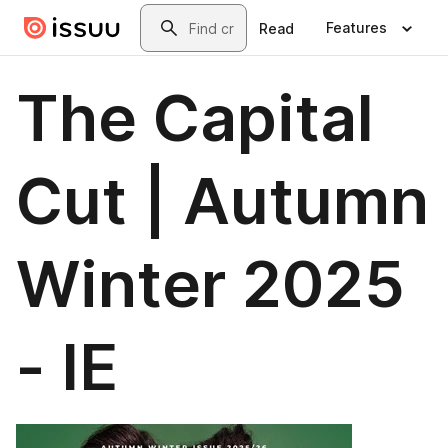
Skip to main content
Search
Features
Read
The Capital
Cut | Autumn
Winter 2025
- IE