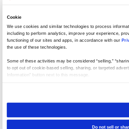
Cookie
We use cookies and similar technologies to process informat
including to perform analytics, improve your experience, prov
functioning of our sites and apps, in accordance with our
Pri
the use of these technologies.
Some of these activities may be considered “selling,” “sharin
to opt out of cookie-based selling, sharing, or targeted adver
Information” button next to this message.
Please note that your opt-out preference is stored at the br
site you visit. If you access our sites from a different device
need to be set again.
Do not sell or sha