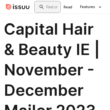
Skip to main content
Search
Features
Read
Capital Hair
& Beauty IE |
November -
December