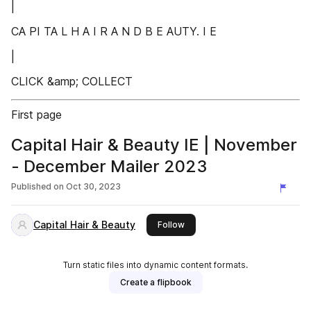
|
CA PI TA L H A I R A N D B E AUTY. I E
|
CLICK &amp; COLLECT
First page
Capital Hair & Beauty IE | November
- December Mailer 2023
Published on
Oct 30, 2023
Capital Hair & Beauty
this publisher
Follow
Turn static files into dynamic content formats.
Create a flipbook