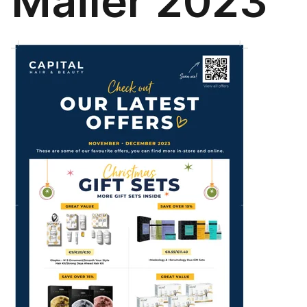
Mailer 2023