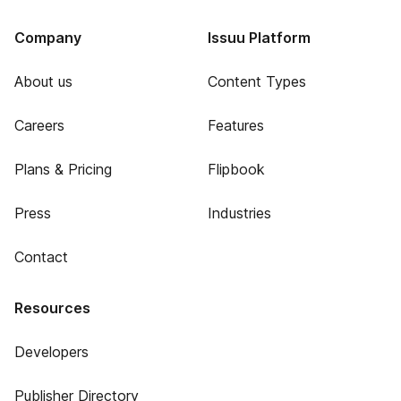
Company
Issuu Platform
About us
Content Types
Careers
Features
Plans & Pricing
Flipbook
Press
Industries
Contact
Resources
Developers
Publisher Directory