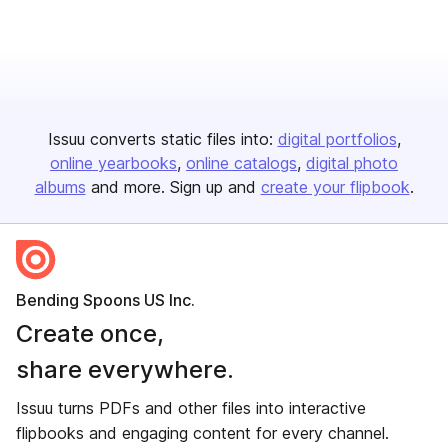
Issuu converts static files into:
digital portfolios
online yearbooks
online catalogs
digital photo
albums
and more. Sign up and
create your flipbook
.
Bending Spoons US Inc.
Create once,
share everywhere.
Issuu turns PDFs and other files into interactive
flipbooks and engaging content for every channel.