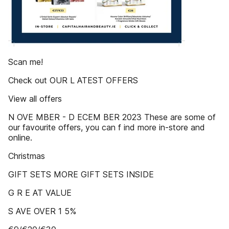
Scan me!
Check out OUR L ATEST OFFERS
View all offers
N OVE MBER - D ECEM BER 2023 These are some of
our favourite offers, you can f ind more in-store and
online.
Christmas
GIFT SETS MORE GIFT SETS INSIDE
G R E AT VALUE
S AVE OVER 1 5%