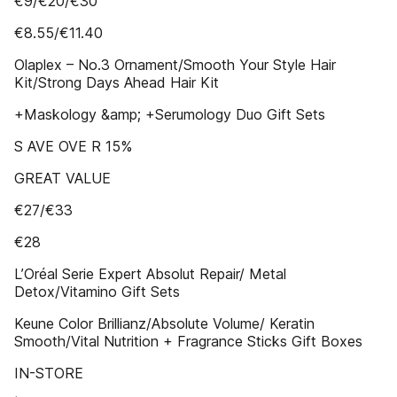
€9/€20/€30
€8.55/€11.40
Olaplex – No.3 Ornament/Smooth Your Style Hair
Kit/Strong Days Ahead Hair Kit
+Maskology &amp; +Serumology Duo Gift Sets
S AVE OVE R 15%
GREAT VALUE
€27/€33
€28
L’Oréal Serie Expert Absolut Repair/ Metal
Detox/Vitamino Gift Sets
Keune Color Brillianz/Absolute Volume/ Keratin
Smooth/Vital Nutrition + Fragrance Sticks Gift Boxes
IN-STORE