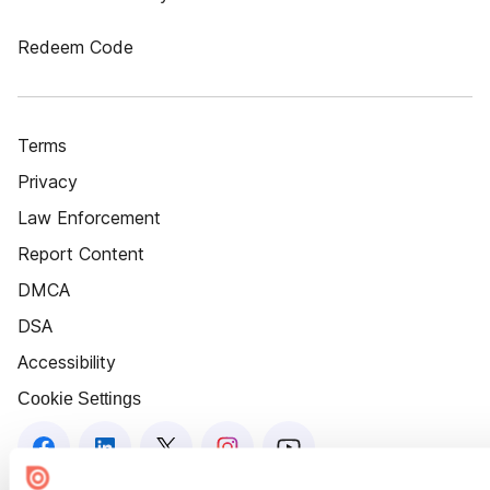
Redeem Code
Terms
Privacy
Law Enforcement
Report Content
DMCA
DSA
Accessibility
Cookie Settings