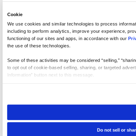
Cookie
We use cookies and similar technologies to process informat
including to perform analytics, improve your experience, prov
functioning of our sites and apps, in accordance with our
Pri
the use of these technologies.
Some of these activities may be considered “selling,” “sharin
to opt out of cookie-based selling, sharing, or targeted adver
Information” button next to this message.
Please note that your opt-out preference is stored at the br
site you visit. If you access our sites from a different device
need to be set again.
Do not sell or sha