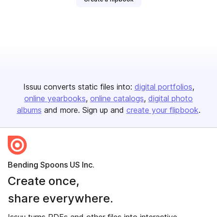
Issuu converts static files into:
digital portfolios
online yearbooks
online catalogs
digital photo
albums
and more. Sign up and
create your flipbook
.
Bending Spoons US Inc.
Create once,
share everywhere.