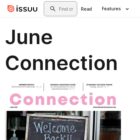
Skip to main content
Search
Features
Read
June
Connection