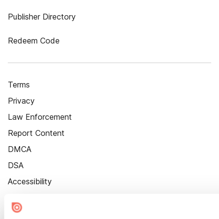
Publisher Directory
Redeem Code
Terms
Privacy
Law Enforcement
Report Content
DMCA
DSA
Accessibility
Cookie Settings