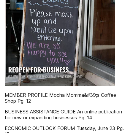
MEMBER PROFILE Mocha Momma&#39;s Coffee
Shop Pg. 12
BUSINESS ASSISTANCE GUIDE An online publication
for new or expanding businesses Pg. 14
ECONOMIC OUTLOOK FORUM Tuesday, June 23 Pg.