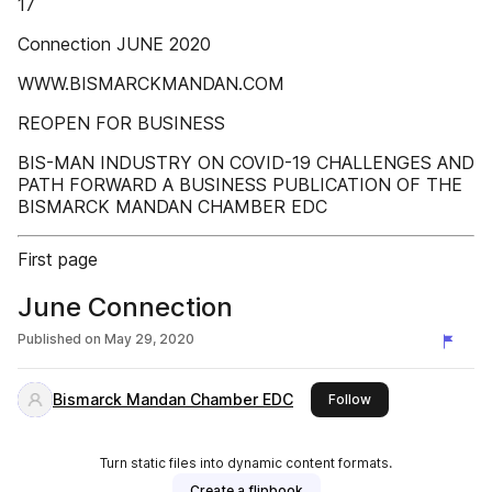
17
Connection JUNE 2020
WWW.BISMARCKMANDAN.COM
REOPEN FOR BUSINESS
BIS-MAN INDUSTRY ON COVID-19 CHALLENGES AND
PATH FORWARD A BUSINESS PUBLICATION OF THE
BISMARCK MANDAN CHAMBER EDC
First page
June Connection
Published on
May 29, 2020
Bismarck Mandan Chamber EDC
this publisher
Follow
Turn static files into dynamic content formats.
Create a flipbook