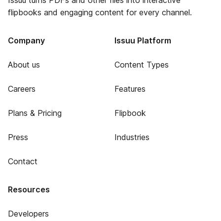
Issuu turns PDFs and other files into interactive
flipbooks and engaging content for every channel.
Company
Issuu Platform
About us
Content Types
Careers
Features
Plans & Pricing
Flipbook
Press
Industries
Contact
Resources
Developers