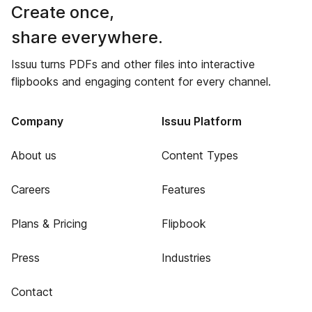
Create once,
share everywhere.
Issuu turns PDFs and other files into interactive
flipbooks and engaging content for every channel.
Company
Issuu Platform
About us
Content Types
Careers
Features
Plans & Pricing
Flipbook
Press
Industries
Contact