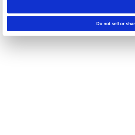
Do not sell or sha