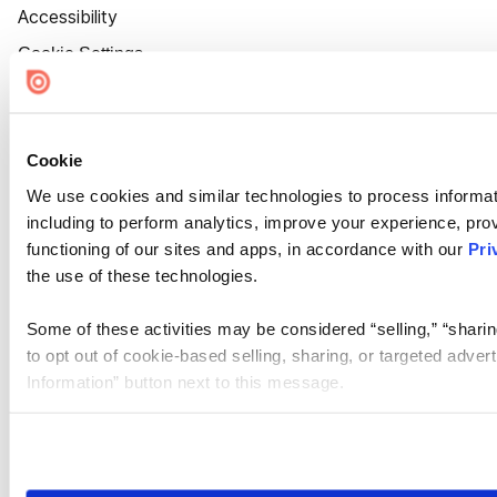
Accessibility
Cookie Settings
Cookie
We use cookies and similar technologies to process informat
including to perform analytics, improve your experience, prov
functioning of our sites and apps, in accordance with our
Pri
the use of these technologies.
Some of these activities may be considered “selling,” “sharin
to opt out of cookie-based selling, sharing, or targeted adver
Information” button next to this message.
Please note that your opt-out preference is stored at the br
site you visit. If you access our sites from a different device
need to be set again.