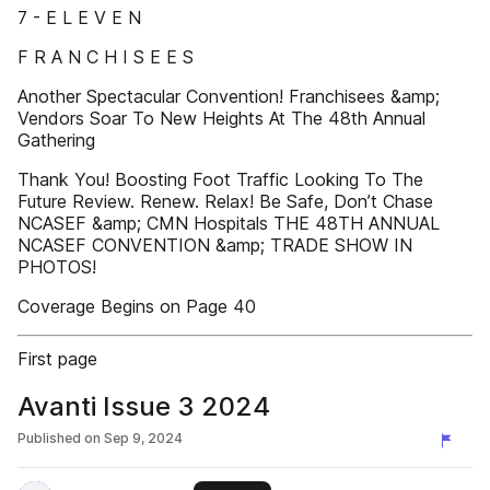
7 - E L E V E N
F R A N C H I S E E S
Another Spectacular Convention! Franchisees &amp;
Vendors Soar To New Heights At The 48th Annual
Gathering
Thank You! Boosting Foot Traffic Looking To The
Future Review. Renew. Relax! Be Safe, Don’t Chase
NCASEF &amp; CMN Hospitals THE 48TH ANNUAL
NCASEF CONVENTION &amp; TRADE SHOW IN
PHOTOS!
Coverage Begins on Page 40
First page
Avanti Issue 3 2024
Published on
Sep 9, 2024