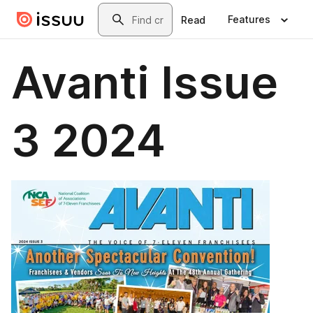
Skip to main content
Search
Features
Read
Avanti Issue
3 2024