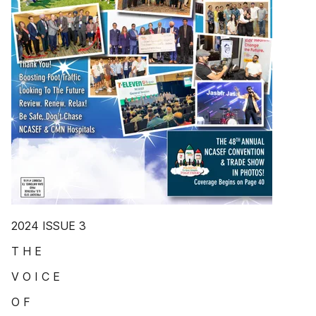
2024 ISSUE 3
T H E
V O I C E
O F