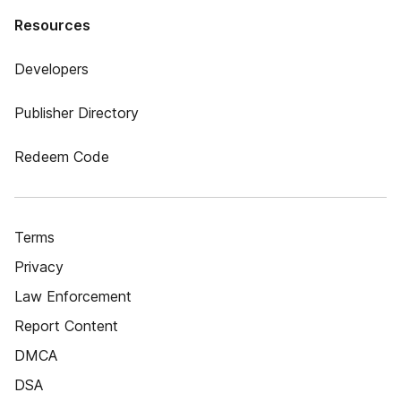
Resources
Developers
Publisher Directory
Redeem Code
Terms
Privacy
Law Enforcement
Report Content
DMCA
DSA