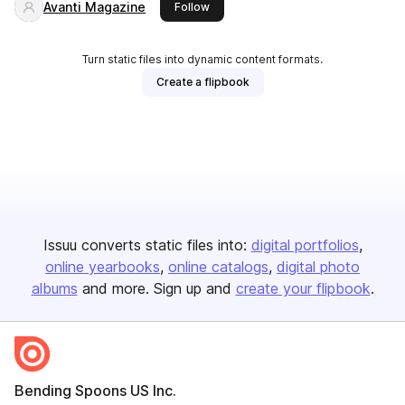
Avanti Magazine
this publisher
Follow
Turn static files into dynamic content formats.
Create a flipbook
Issuu converts static files into:
digital portfolios
online yearbooks
online catalogs
digital photo
albums
and more. Sign up and
create your flipbook
.
Bending Spoons US Inc.