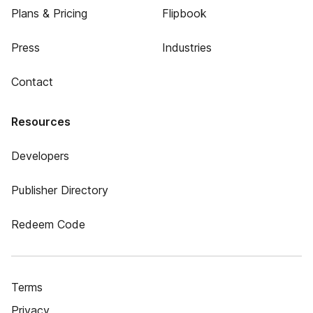
Plans & Pricing
Flipbook
Press
Industries
Contact
Resources
Developers
Publisher Directory
Redeem Code
Terms
Privacy