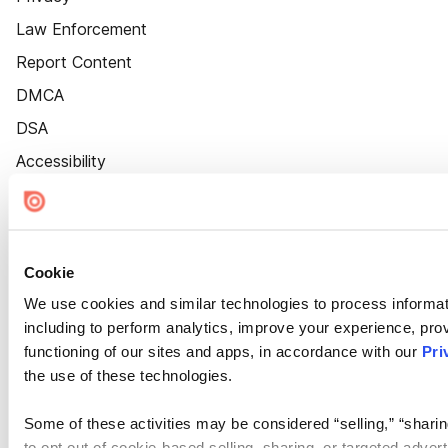
Law Enforcement
Report Content
DMCA
DSA
Accessibility
Cookie Settings
Cookie
We use cookies and similar technologies to process informat
including to perform analytics, improve your experience, prov
functioning of our sites and apps, in accordance with our
Pri
the use of these technologies.
Some of these activities may be considered “selling,” “sharin
to opt out of cookie-based selling, sharing, or targeted adver