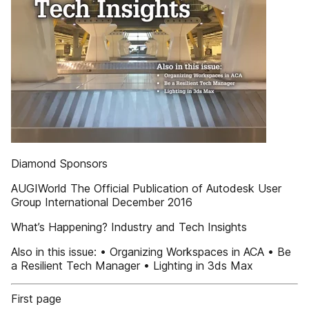
Diamond Sponsors
AUGIWorld The Official Publication of Autodesk User
Group International December 2016
What’s Happening? Industry and Tech Insights
Also in this issue: • Organizing Workspaces in ACA • Be
a Resilient Tech Manager • Lighting in 3ds Max
First page