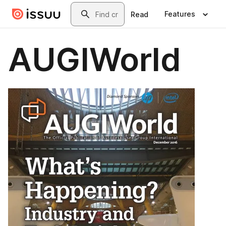
Skip to main content
Search
Features
Read
AUGIWorld