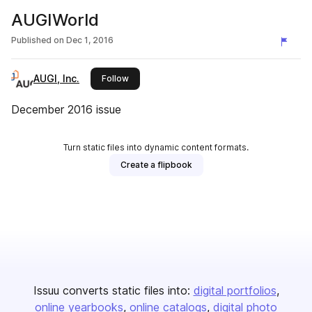
AUGIWorld
Published on
Dec 1, 2016
AUGI, Inc.
this publisher
Follow
December 2016 issue
Turn static files into dynamic content formats.
Create a flipbook
Issuu converts static files into:
digital portfolios
online yearbooks
online catalogs
digital photo