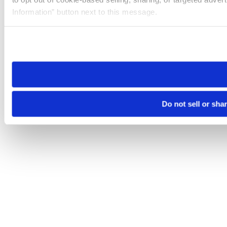
Information” button next to this message.
Please note that your opt-out preference is stored at the br
site you visit. If you access our sites from a different device
need to be set again.
Do not sell or sha