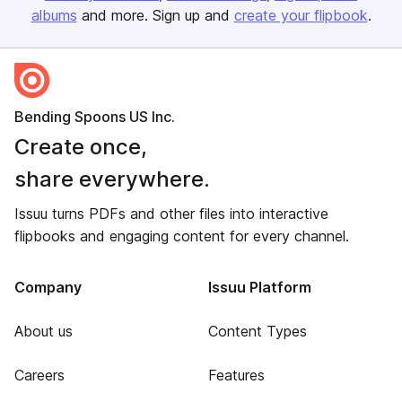
albums
and more. Sign up and
create your flipbook
.
Bending Spoons US Inc.
Create once,
share everywhere.
Issuu turns PDFs and other files into interactive
flipbooks and engaging content for every channel.
Company
Issuu Platform
About us
Content Types
Careers
Features