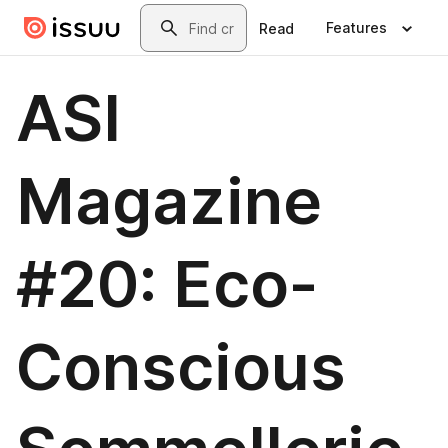
Skip to main content
Search
Features
Read
ASI
Magazine
#20: Eco-
Conscious