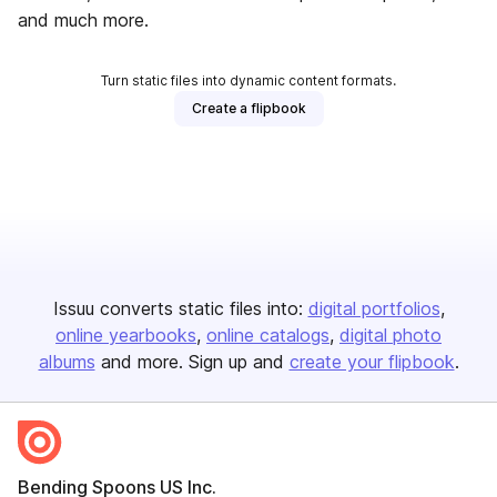
and much more.
Turn static files into dynamic content formats.
Create a flipbook
Issuu converts static files into:
digital portfolios
online yearbooks
online catalogs
digital photo
albums
and more. Sign up and
create your flipbook
.
Bending Spoons US Inc.