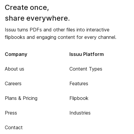
Create once,
share everywhere.
Issuu turns PDFs and other files into interactive
flipbooks and engaging content for every channel.
Company
Issuu Platform
About us
Content Types
Careers
Features
Plans & Pricing
Flipbook
Press
Industries
Contact