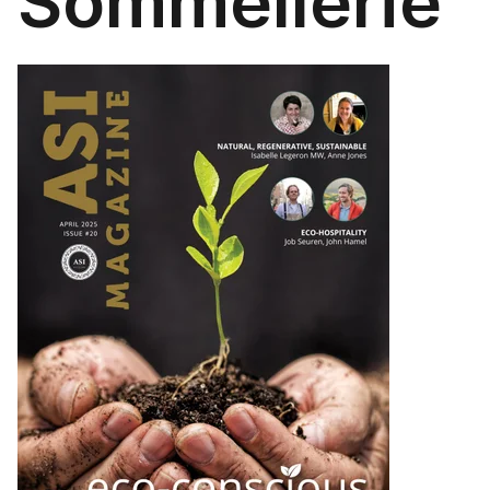
Sommellerie