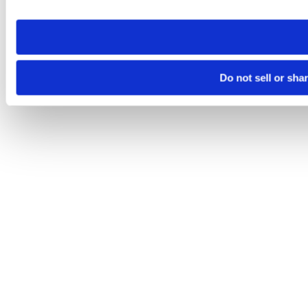
site you visit. If you access our sites from a different device
need to be set again.
Do not sell or sha