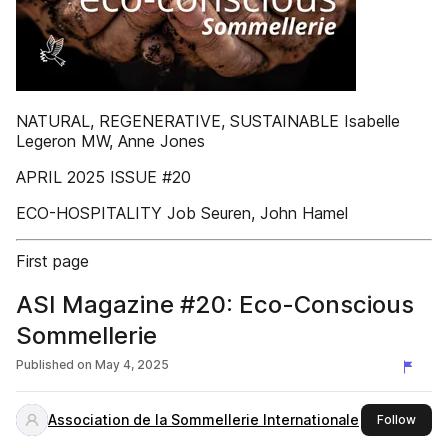
NATURAL, REGENERATIVE, SUSTAINABLE Isabelle
Legeron MW, Anne Jones
APRIL 2025 ISSUE #20
ECO-HOSPITALITY Job Seuren, John Hamel
First page
ASI Magazine #20: Eco-Conscious
Sommellerie
Published on
May 4, 2025
Association de la Sommellerie Internationale
this 
Follow