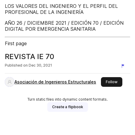
LOS VALORES DEL INGENIERO Y EL PERFIL DEL
PROFESIONAL DE LA INGENIERÍA
AÑO 26 / DICIEMBRE 2021 / EDICIÓN 70 / EDICIÓN
DIGITAL POR EMERGENCIA SANITARIA
First page
REVISTA IE 70
Published on
Dec 30, 2021
Asociación de Ingenieros Estructurales
this publi
Follow
Turn static files into dynamic content formats.
Create a flipbook