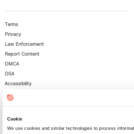
Terms
Privacy
Law Enforcement
Report Content
DMCA
DSA
Accessibility
Cookie Settings
Cookie
We use cookies and similar technologies to process informat