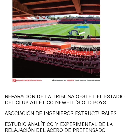
REPARACIÓN DE LA TRIBUNA OESTE DEL ESTADIO
DEL CLUB ATLÉTICO NEWELL´S OLD BOYS
ASOCIACIÓN DE INGENIEROS ESTRUCTURALES
ESTUDIO ANALÍTICO Y EXPERIMENTAL DE LA
RELAJACIÓN DEL ACERO DE PRETENSADO