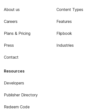
About us
Content Types
Careers
Features
Plans & Pricing
Flipbook
Press
Industries
Contact
Resources
Developers
Publisher Directory
Redeem Code