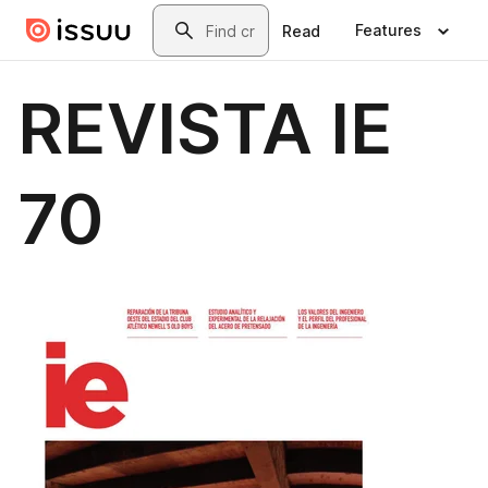
Skip to main content
Search
Features
Read
REVISTA IE
70