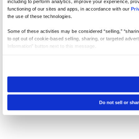
including to perform analytics, improve your experience, prov
functioning of our sites and apps, in accordance with our
Pri
the use of these technologies.
Some of these activities may be considered “selling,” “sharin
to opt out of cookie-based selling, sharing, or targeted adver
Information” button next to this message.
Please note that your opt-out preference is stored at the br
site you visit. If you access our sites from a different device
need to be set again.
Do not sell or sha