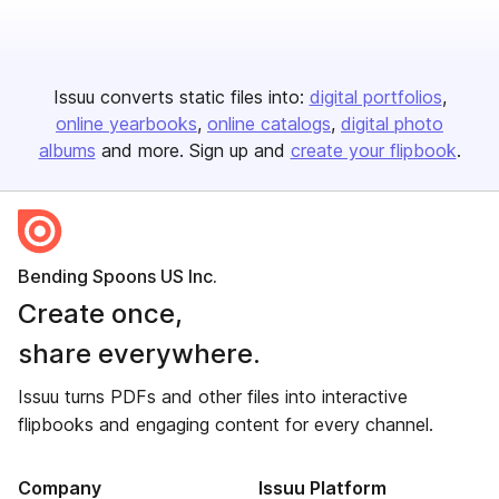
Issuu converts static files into:
digital portfolios
online yearbooks
online catalogs
digital photo
albums
and more. Sign up and
create your flipbook
.
Bending Spoons US Inc.
Create once,
share everywhere.
Issuu turns PDFs and other files into interactive
flipbooks and engaging content for every channel.
Company
Issuu Platform