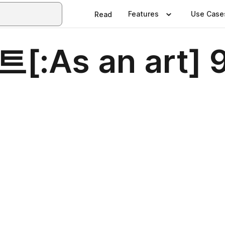
Features
Use Case
Read
[:As an art]