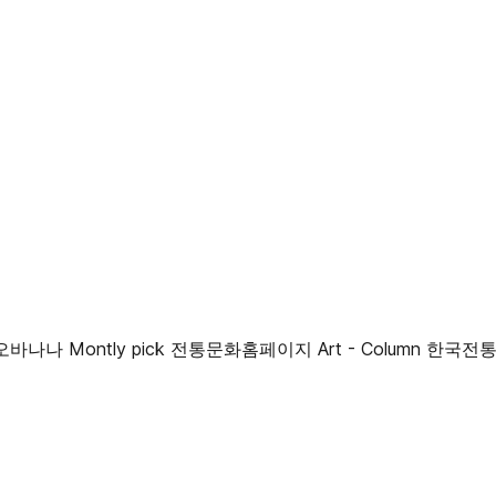
나나 Montly pick 전통문화홈페이지 Art - Column 한국전