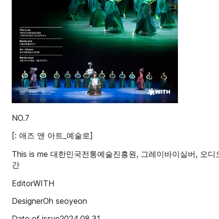
NO.7
[: 애즈 앤 아트_예술로]
This is me 대한민국전통예술진흥원, 그레이바이실버, 오디오바
간
EditorWITH
DesignerOh seoyeon
Date of issue2024.08.31