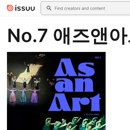
Skip to main content
Search
No.7 애즈앤아트