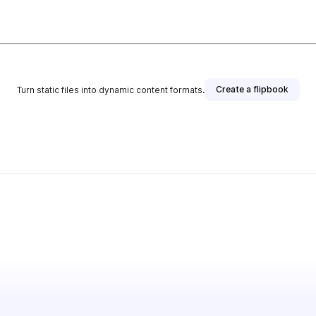
Create a flipbook
Turn static files into dynamic content formats.