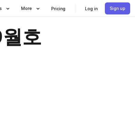
s
More
Sign up
Pricing
Log in
 9월호