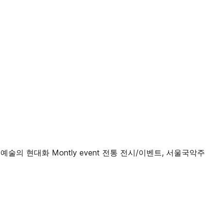
통예술의 현대화 Montly event 전통 전시/이벤트, 서울국악주