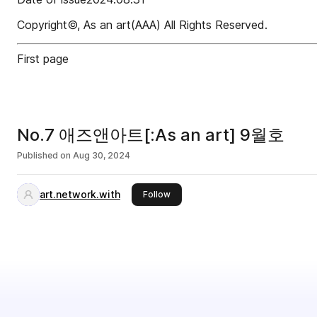
Copyright©, As an art(AAA) All Rights Reserved.
First page
No.7 애즈앤아트[:As an art] 9월호
Published on
Aug 30, 2024
art.network.with
this publisher
Follow