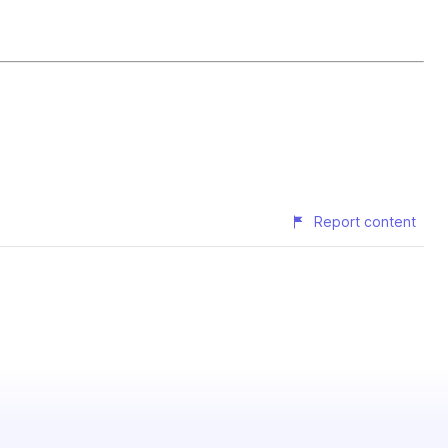
Report content