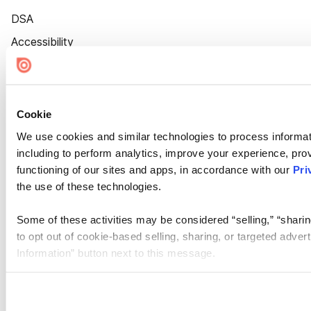
DSA
Accessibility
Cookie Settings
Cookie
We use cookies and similar technologies to process informat
including to perform analytics, improve your experience, prov
functioning of our sites and apps, in accordance with our
Pri
the use of these technologies.
Some of these activities may be considered “selling,” “sharin
to opt out of cookie-based selling, sharing, or targeted adver
Information” button next to this message.
Please note that your opt-out preference is stored at the br
site you visit. If you access our sites from a different device