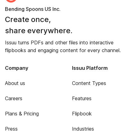
Bending Spoons US Inc.
Create once,
share everywhere.
Issuu turns PDFs and other files into interactive
flipbooks and engaging content for every channel.
Company
Issuu Platform
About us
Content Types
Careers
Features
Plans & Pricing
Flipbook
Press
Industries