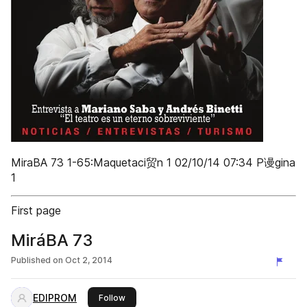
MiraBA 73 1-65:Maquetaci贸n 1 02/10/14 07:34 P谩gina
1
First page
MiráBA 73
Published on
Oct 2, 2014
EDIPROM
this publisher
Follow