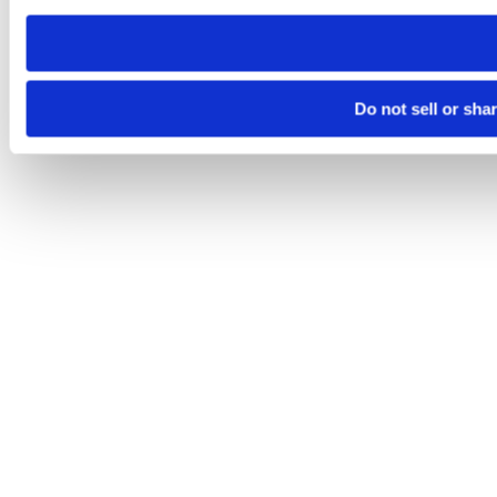
need to be set again.
Do not sell or sha