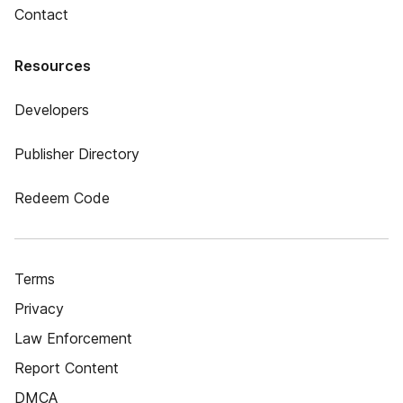
Contact
Resources
Developers
Publisher Directory
Redeem Code
Terms
Privacy
Law Enforcement
Report Content
DMCA