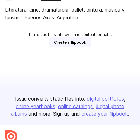
Literatura, cine, dramaturgia, ballet, pintura, música y
turismo. Buenos Aires. Argentina
Turn static files into dynamic content formats.
Create a flipbook
Issuu converts static files into:
digital portfolios
online yearbooks
online catalogs
digital photo
albums
and more. Sign up and
create your flipbook
.