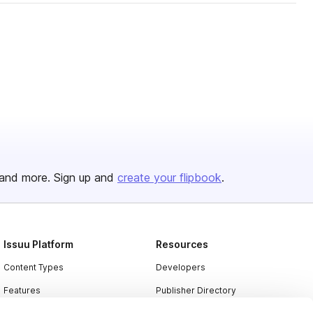
and more. Sign up and
create your flipbook
.
Issuu Platform
Resources
Content Types
Developers
Features
Publisher Directory