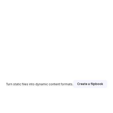
Create a flipbook
Turn static files into dynamic content formats.