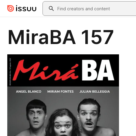
Skip to main content
Search
MiraBA 157