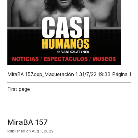
MiraBA 157.qxp_Maquetación 1 31/7/22 19:33 Página 1
First page
MiraBA 157
Published on
Aug 1, 2022