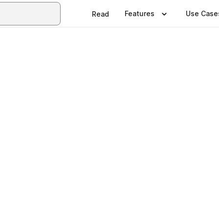
Features
Use Case
Read