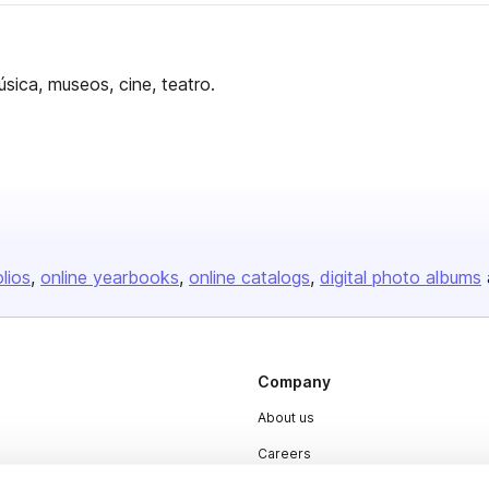
úsica, museos, cine, teatro.
olios
online yearbooks
online catalogs
digital photo albums
Company
About us
Careers