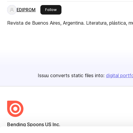
EDIPROM
this publisher
Follow
Revista de Buenos Aires, Argentina. Literatura, plástica, m
Issuu converts static files into:
digital portf
Bending Spoons US Inc.