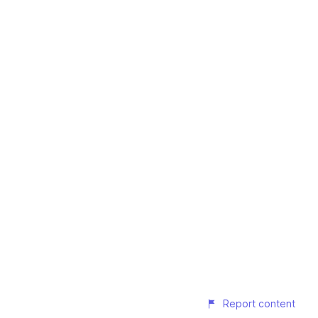
Report content